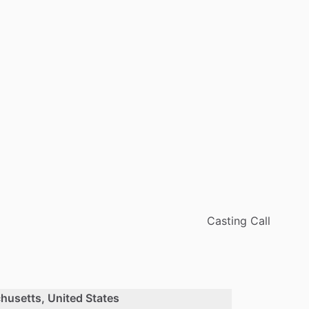
Casting Call