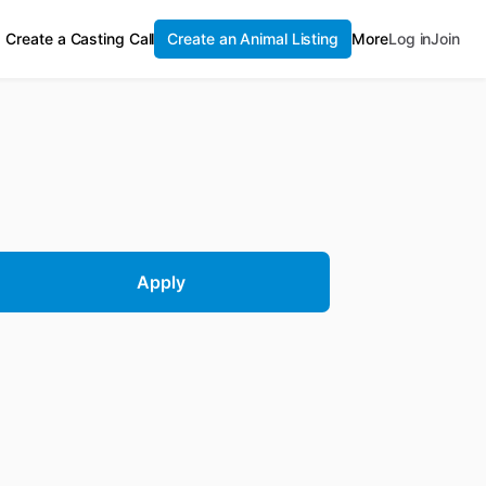
Create a Casting Call
Create an Animal Listing
More
Log in
Join
Apply