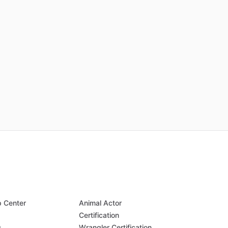
p Center
Animal Actor
Q
Certification
g
Wrangler Certification