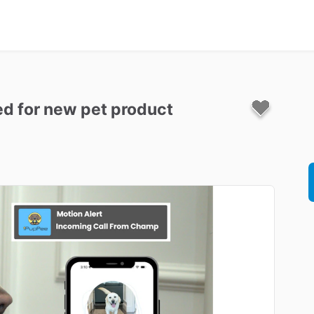
ed
for
new
pet
product