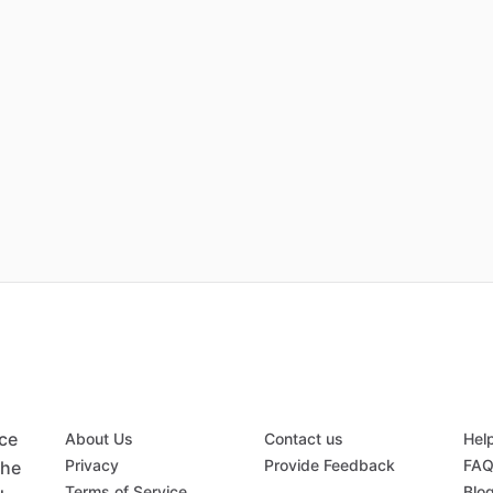
ace
About Us
Contact us
Hel
Privacy
Provide Feedback
FA
the
Terms of Service
Blo