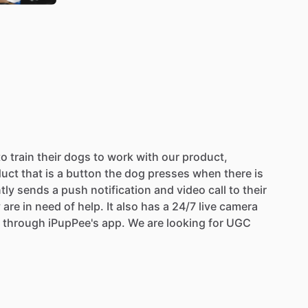
to
train
their
dogs
to
work
with
our
product,
duct
that
is
a
button
the
dog
presses
when
there
is
tly
sends
a
push
notification
and
video
call
to
their
y
are
in
need
of
help.
It
also
has
a
24
​/​
7
live
camera
through
iPupPee's
app.
We
are
looking
for
UGC