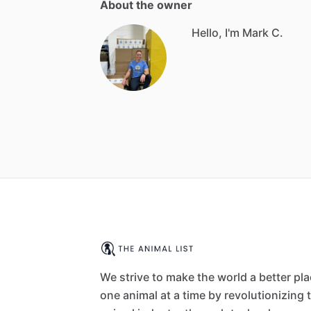
About the owner
Hello, I'm Mark C.
We strive to make the world a better pl
one animal at a time by revolutionizing 