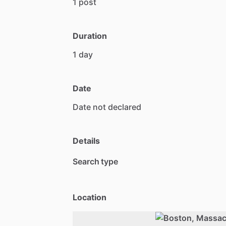
1
post
Duration
1
day
Date
Date
not
declared
Details
Search type
Location