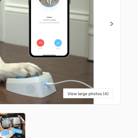
View large photos (4)