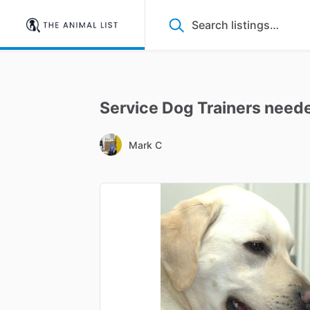
Service
Dog
Trainers
need
Mark C