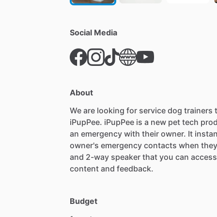
Social Media
About
We
are
looking
for
service
dog
trainers
iPupPee.
iPupPee
is
a
new
pet
tech
pro
an
emergency
with
their
owner.
It
instan
owner's
emergency
contacts
when
the
and
2-way
speaker
that
you
can
access
content
and
feedback.
Budget