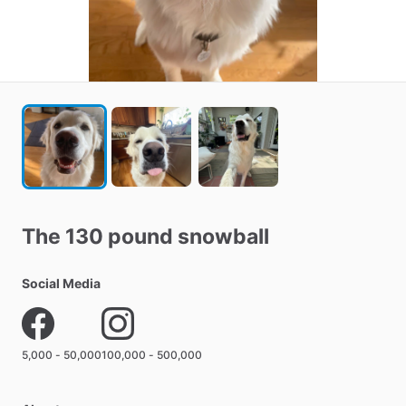
The
130
pound
snowball
Social Media
5,000 - 50,000
100,000 - 500,000