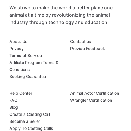
We strive to make the world a better place one
animal at a time by revolutionizing the animal
industry through technology and education.
About Us
Contact us
Privacy
Provide Feedback
Terms of Service
Affiliate Program Terms &
Conditions
Booking Guarantee
Help Center
Animal Actor Certification
FAQ
Wrangler Certification
Blog
Create a Casting Call
Become a Seller
Apply To Casting Calls