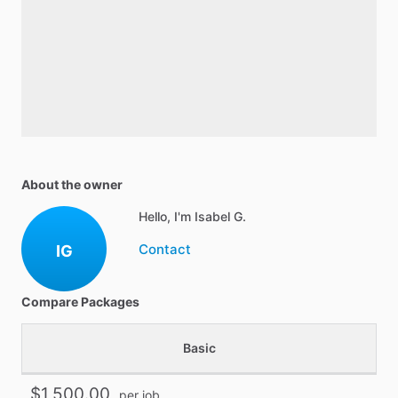
About the owner
Hello, I'm Isabel G.
Contact
IG
Compare Packages
Basic
$1,500.00
per job