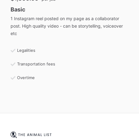
Basic
1 Instagram reel posted on my page as a collaborator
post. High quality video - can be storytelling, voiceover
etc
Legalities
Transportation fees
Overtime