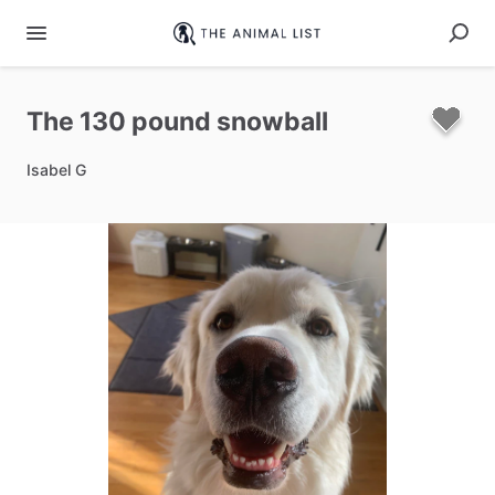
The
130
pound
snowball
Isabel G