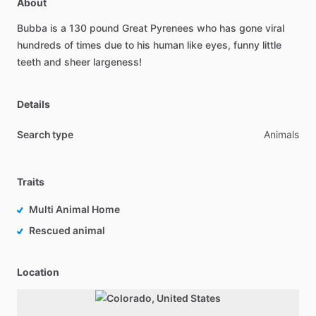
About
Bubba
is
a
130
pound
Great
Pyrenees
who
has
gone
viral
hundreds
of
times
due
to
his
human
like
eyes,
funny
little
teeth
and
sheer
largeness!
Details
Search type
Animals
Traits
Multi Animal Home
Rescued animal
Location