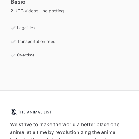
Basic
2 UGC videos - no posting
Legalities
Transportation fees
Overtime
We strive to make the world a better place one
animal at a time by revolutionizing the animal