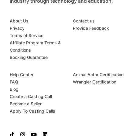
industry through technology and education.
About Us
Contact us
Privacy
Provide Feedback
Terms of Service
Affiliate Program Terms &
Conditions
Booking Guarantee
Help Center
Animal Actor Certification
FAQ
Wrangler Certification
Blog
Create a Casting Call
Become a Seller
Apply To Casting Calls