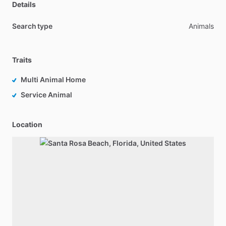
Details
Search type
Animals
Traits
Multi Animal Home
Service Animal
Location