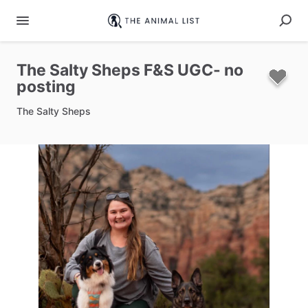
The
Salty
Sheps
F&S
UGC-
no
posting
The Salty Sheps