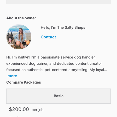
About the owner
Hello, I'm The Salty Sheps.
Contact
Hi, I’m Kaitlyn! I’m a passionate service dog handler,
experienced dog trainer, and dedicated content creator
focused on authentic, pet-centered storytelling. My loyal…
more
Compare Packages
Basic
$200.00
per job