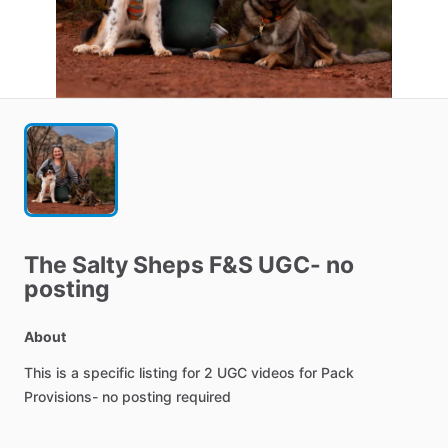
The
Salty
Sheps
F&S
UGC-
no
posting
About
This
is
a
specific
listing
for
2
UGC
videos
for
Pack
Provisions-
no
posting
required