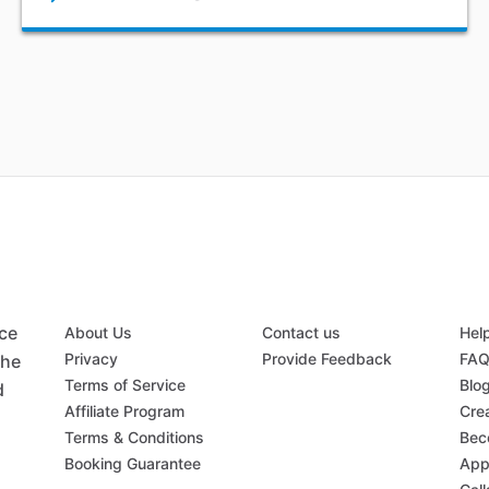
ace
About Us
Contact us
Hel
Privacy
Provide Feedback
FA
the
Terms of Service
Blo
d
Affiliate Program
Crea
Terms & Conditions
Bec
Booking Guarantee
App