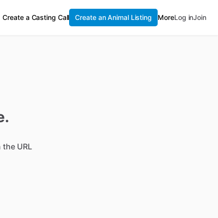
Create a Casting Call
Create an Animal Listing
More
Log in
Join
e.
n the URL