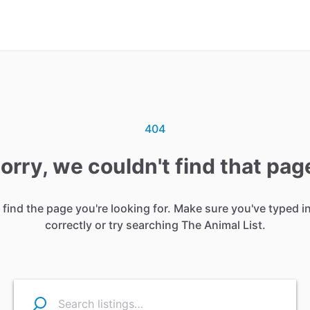
404
orry, we couldn't find that pag
 find the page you're looking for. Make sure you've typed i
correctly or try searching The Animal List.