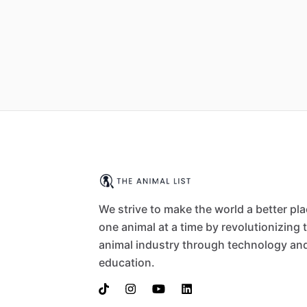
We strive to make the world a better pl
one animal at a time by revolutionizing 
animal industry through technology an
education.