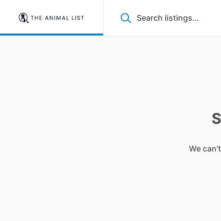
S
We can't