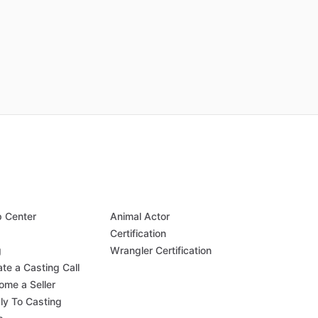
p Center
Animal Actor
Q
Certification
g
Wrangler Certification
te a Casting Call
ome a Seller
ly To Casting