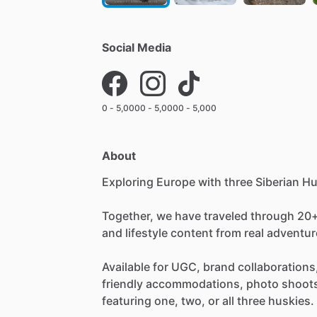
Social Media
0 - 5,000
0 - 5,000
0 - 5,000
About
Exploring
Europe
with
three
Siberian
Hu
Together,
we
have
traveled
through
20
and
lifestyle
content
from
real
adventur
Available
for
UGC,
brand
collaborations
friendly
accommodations,
photo
shoot
featuring
one,
two,
or
all
three
huskies.