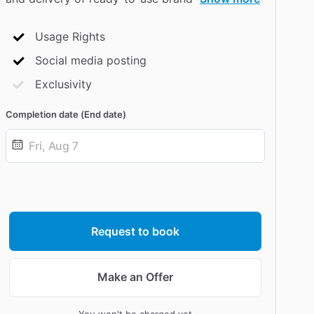
Usage Rights
Social media posting
Exclusivity
Completion date (End date)
Date
input
Request to book
Make an Offer
You won't be charged yet