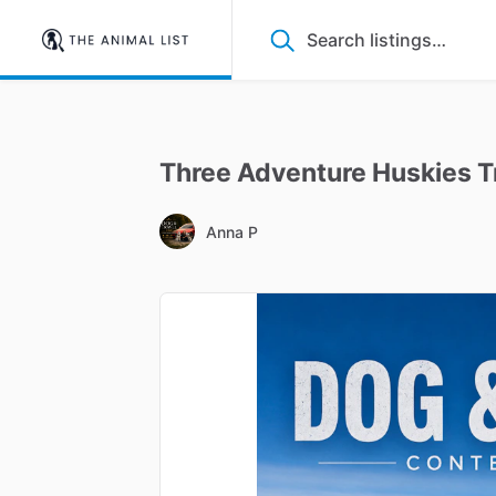
Three
Adventure
Huskies
T
Anna P