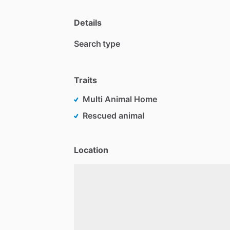
Details
Search type
Traits
Multi Animal Home
Rescued animal
Location