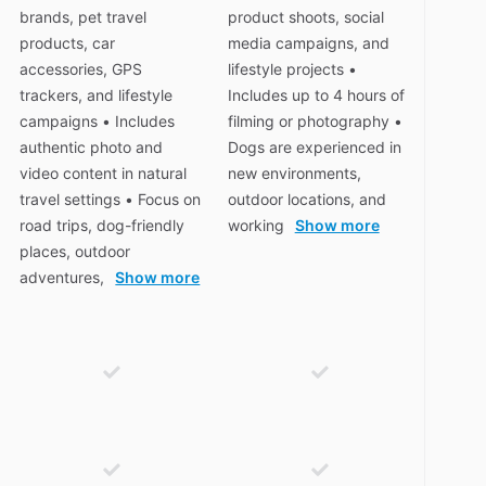
brands, pet travel
product shoots, social
products, car
media campaigns, and
accessories, GPS
lifestyle projects •
trackers, and lifestyle
Includes up to 4 hours of
campaigns • Includes
filming or photography •
authentic photo and
Dogs are experienced in
video content in natural
new environments,
travel settings • Focus on
outdoor locations, and
road trips, dog-friendly
working
Show more
places, outdoor
adventures,
Show more