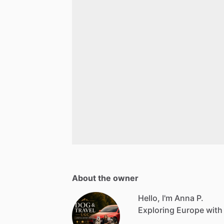
About the owner
Hello, I'm Anna P.
Exploring Europe with 