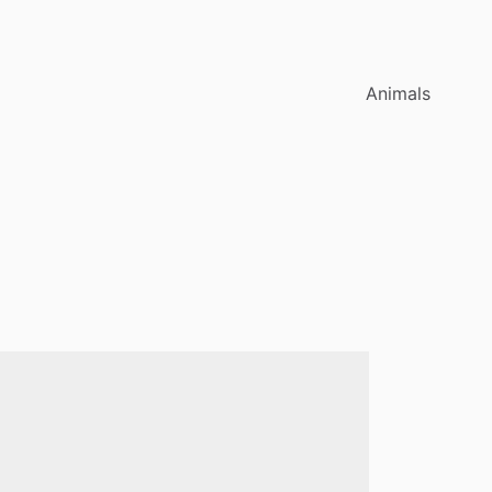
Animals