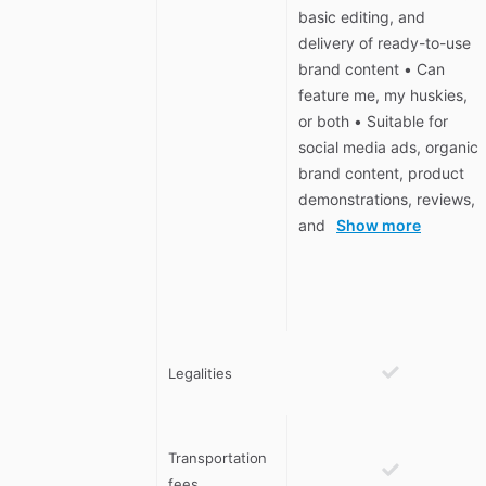
basic editing, and
delivery of ready-to-use
brand content • Can
feature me, my huskies,
or both • Suitable for
social media ads, organic
brand content, product
demonstrations, reviews,
and
Show more
Legalities
Transportation
fees