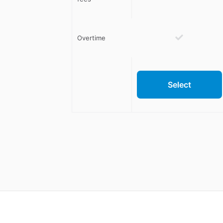
Overtime
Select