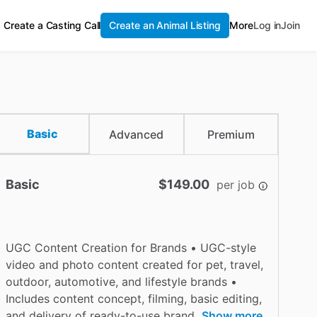
Create a Casting Call
Create an Animal Listing
More
Log in
Join
Basic
Advanced
Premium
Basic
$149.00
per job
UGC Content Creation for Brands • UGC-style
video and photo content created for pet, travel,
outdoor, automotive, and lifestyle brands •
Includes content concept, filming, basic editing,
and delivery of ready-to-use brand
Show more