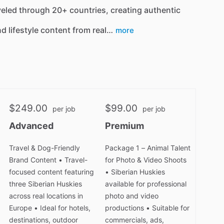
veled through 20+ countries, creating authentic
nd lifestyle content from real…
more
$249.00
$99.00
per job
per job
Advanced
Premium
Travel & Dog-Friendly
Package 1 – Animal Talent
Brand Content • Travel-
for Photo & Video Shoots
focused content featuring
• Siberian Huskies
three Siberian Huskies
available for professional
across real locations in
photo and video
Europe • Ideal for hotels,
productions • Suitable for
destinations, outdoor
commercials, ads,