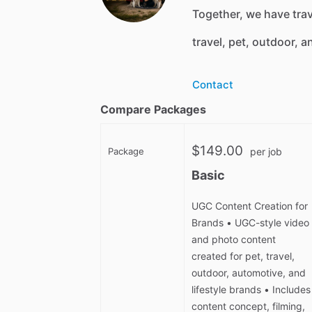
Together, we have tra
travel, pet, outdoor, a
Contact
Compare Packages
$149.00
Package
per job
Basic
UGC Content Creation for
Brands • UGC-style video
and photo content
created for pet, travel,
outdoor, automotive, and
lifestyle brands • Includes
content concept, filming,