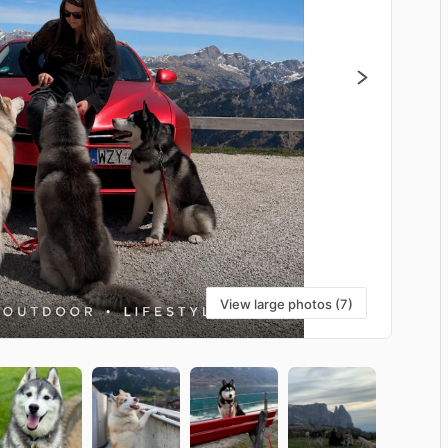
View large photos (7)