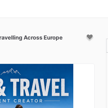
ravelling
Across
Europe