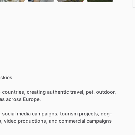
skies.
+
countries,
creating
authentic
travel,
pet,
outdoor,
es
across
Europe.
,
social
media
campaigns,
tourism
projects,
dog-
s,
video
productions,
and
commercial
campaigns