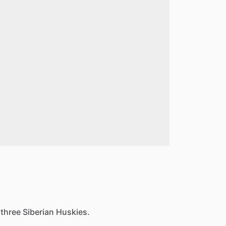
three Siberian Huskies.