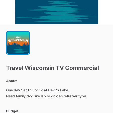
Travel
Wisconsin
TV
Commercial
About
One
day
Sept
11
or
12
at
Devil's
Lake.
Need
family
dog
like
lab
or
golden
retreiver
type.
Budget