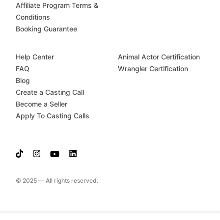
Affiliate Program Terms &
Conditions
Booking Guarantee
Help Center
Animal Actor Certification
FAQ
Wrangler Certification
Blog
Create a Casting Call
Become a Seller
Apply To Casting Calls
© 2025 — All rights reserved.