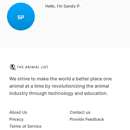
Hello, I'm Sandy P.
SP
We strive to make the world a better place one
animal at a time by revolutionizing the animal
industry through technology and education.
About Us
Contact us
Privacy
Provide Feedback
Terms of Service