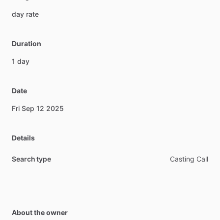
day
rate
Duration
1
day
Date
Fri
Sep
12
2025
Details
Search type
Casting Call
About the owner