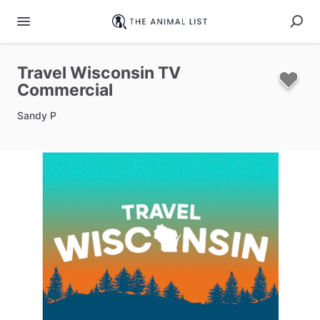
Travel
Wisconsin
TV
Commercial
Sandy P