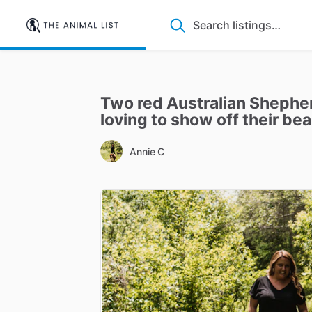
Two
red
Australian
Shephe
loving
to
show
off
their
bea
Annie C