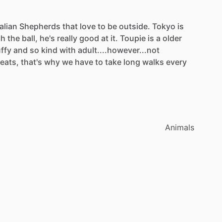
alian
Shepherds
that
love
to
be
outside.
Tokyo
is
ch
the
ball,
he's
really
good
at
it.
Toupie
is
a
older
uffy
and
so
kind
with
adult....however...not
reats,
that's
why
we
have
to
take
long
walks
every
Animals