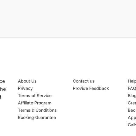
ace
About Us
Contact us
Hel
Privacy
Provide Feedback
FA
the
Terms of Service
Blo
d
Affiliate Program
Crea
Terms & Conditions
Bec
Booking Guarantee
App
Call