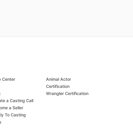
p Center
Animal Actor
Q
Certification
g
Wrangler Certification
te a Casting Call
ome a Seller
ly To Casting
s