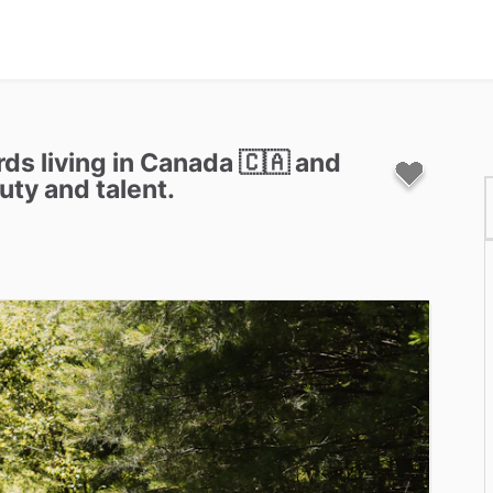
rds
living
in
Canada
🇨🇦
and
uty
and
talent.