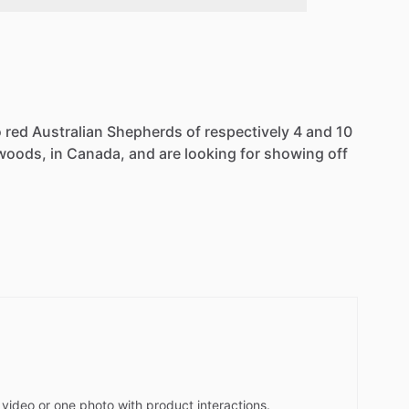
 red Australian Shepherds of respectively 4 and 10
e woods, in Canada, and are looking for showing off
video or one photo with product interactions.