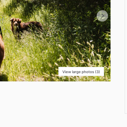
View large photos (3)