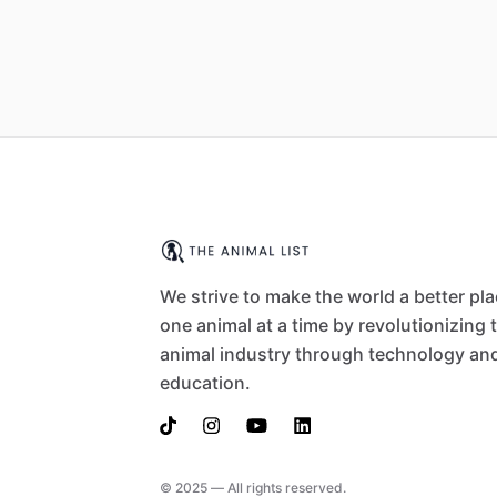
We strive to make the world a better pl
one animal at a time by revolutionizing 
animal industry through technology an
education.
© 2025 — All rights reserved.