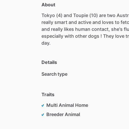
About
Tokyo
(4)
and
Toupie
(10)
are
two
Austr
really
smart
and
active
and
loves
to
fet
and
really
likes
human
contact,
she's
fl
especially
with
other
dogs
!
They
love
t
day.
Details
Search type
Traits
Multi Animal Home
Breeder Animal