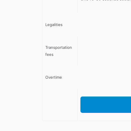
Legalities
Transportation
fees
Overtime