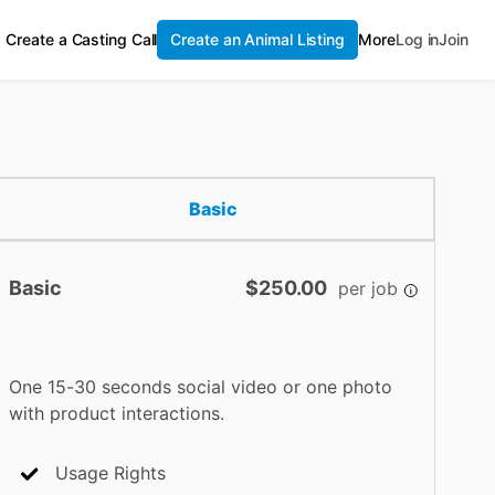
Create a Casting Call
Create an Animal Listing
More
Log in
Join
Basic
Basic
$250.00
per job
One 15-30 seconds social video or one photo
with product interactions.
Usage Rights