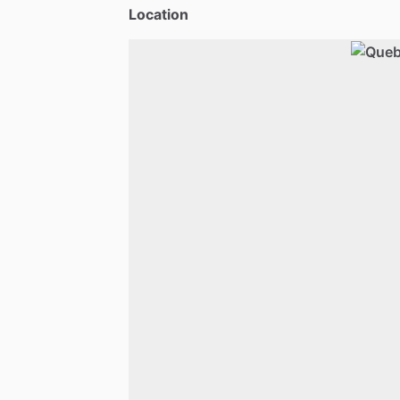
Location