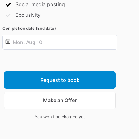
Social media posting
Exclusivity
Completion date (End date)
Date
input
Request to book
Make an Offer
You won't be charged yet