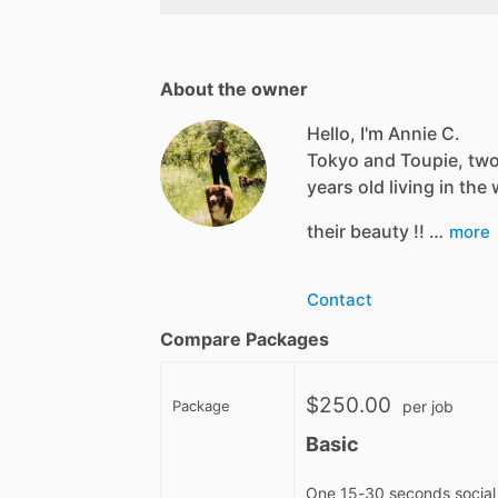
About the owner
Hello, I'm Annie C.
Tokyo and Toupie, two
years old living in th
their beauty !! …
more
Contact
Compare Packages
$250.00
Package
per job
Basic
One 15-30 seconds social 