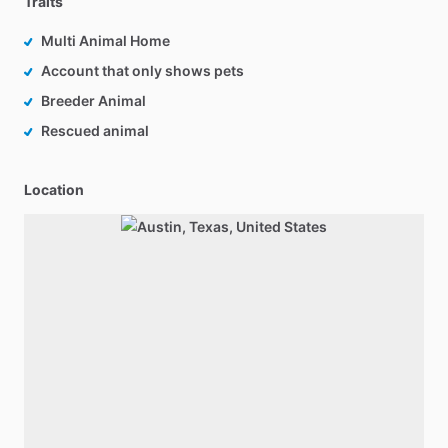
Traits
Multi Animal Home
Account that only shows pets
Breeder Animal
Rescued animal
Location