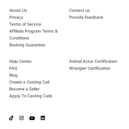
About Us
Contact us
Privacy
Provide Feedback
Terms of Service
Affiliate Program Terms &
Conditions
Booking Guarantee
Help Center
Animal Actor Certification
FAQ
Wrangler Certification
Blog
Create a Casting Call
Become a Seller
Apply To Casting Calls