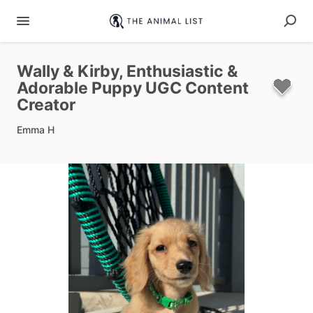
Wally
&
Kirby
​,​
Enthusiastic
&
Adorable
Puppy
UGC
Content
Creator
Emma H