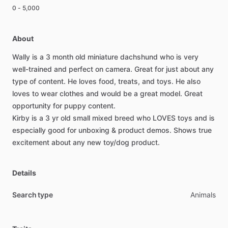
0 - 5,000
About
Wally
is
a
3
month
old
miniature
dachshund
who
is
very
well-trained
and
perfect
on
camera.
Great
for
just
about
any
type
of
content.
He
loves
food,
treats,
and
toys.
He
also
loves
to
wear
clothes
and
would
be
a
great
model.
Great
opportunity
for
puppy
content.
Kirby
is
a
3
yr
old
small
mixed
breed
who
LOVES
toys
and
is
especially
good
for
unboxing
&
product
demos.
Shows
true
excitement
about
any
new
toy
​/​
dog
product.
Details
Search type
Animals