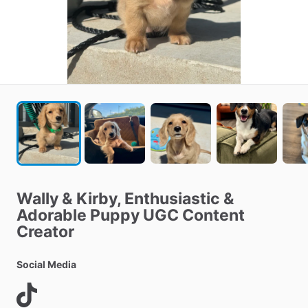
Wally
&
Kirby
​,​
Enthusiastic
&
Adorable
Puppy
UGC
Content
Creator
Social Media