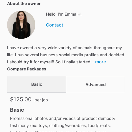
About the owner
Hello, I'm Emma H.
Contact
I have owned a very wide variety of animals throughout my
life. I run several business social media profiles and decided
more
I should try it for myself! So I finally started…
Compare Packages
Basic
Advanced
$125.00
per job
Basic
Professional photos and/or videos of product demos &
testimony (ex: toys, clothing/wearables, food/treats,