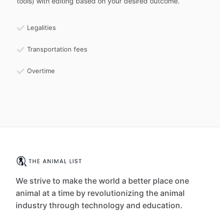
tools) with editing based on your desired outcome.
Legalities
Transportation fees
Overtime
We strive to make the world a better place one
animal at a time by revolutionizing the animal
industry through technology and education.