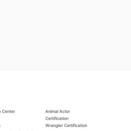
p Center
Animal Actor
Q
Certification
g
Wrangler Certification