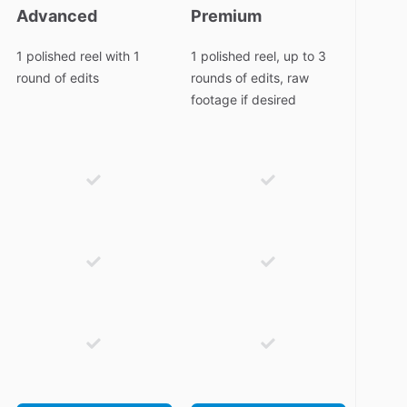
Advanced
Premium
1 polished reel with 1
1 polished reel, up to 3
round of edits
rounds of edits, raw
footage if desired