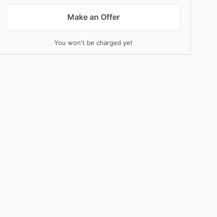
Make an Offer
You won't be charged yet