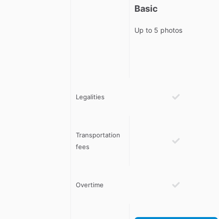
Basic
Up to 5 photos
Legalities
Transportation
fees
Overtime