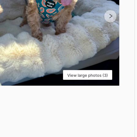
View large photos (3)