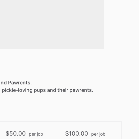
 and Pawrents.
 pickle-loving pups and their pawrents.
$50.00
$100.00
per job
per job