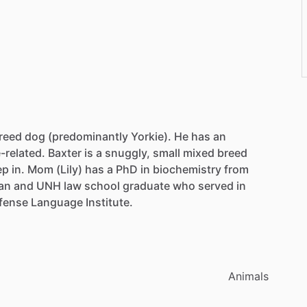
reed
dog
(predominantly
Yorkie).
He
has
an
-related.
Baxter
is
a
snuggly,
small
mixed
breed
ep
in.
Mom
(Lily)
has
a
PhD
in
biochemistry
from
an
and
UNH
law
school
graduate
who
served
in
fense
Language
Institute.
Animals