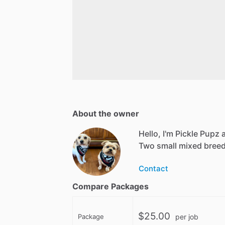
About the owner
Hello, I'm Pickle Pupz
Two small mixed breed
Contact
Compare Packages
$25.00
Package
per job