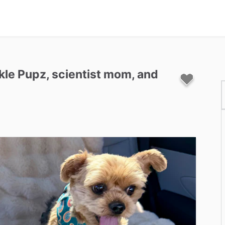
kle
Pupz
​,​
scientist
mom
​,​
and