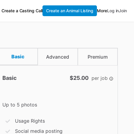
Create a Casting Call
Create an Animal Listing
More
Log in
Join
Basic
Advanced
Premium
Basic
$25.00
per job
Up to 5 photos
Usage Rights
Social media posting