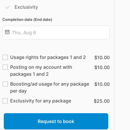
Exclusivity
Completion date (End date)
Date
input
Usage rights for packages 1 and 2
$10.00
Posting on my account with
$10.00
packages 1 and 2
Boosting/ad usage for any package
$10.00
per day
Exclusivity for any package
$25.00
Request to book