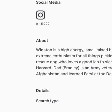
Social Media
0 - 5,000
About
Winston
is
a
high
energy,
small
mixed
b
extreme
enthusiasm
for
all
things
pickle
rescue
dog
who
loves
a
good
lap
to
sle
Harvard.
Dad
(Bradley)
is
an
Army
veter
Afghanistan
and
learned
Farsi
at
the
De
Details
Search type