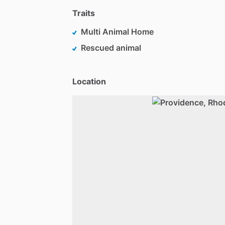
Traits
Multi Animal Home
Rescued animal
Location