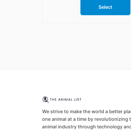
Select
We strive to make the world a better pl
one animal at a time by revolutionizing 
animal industry through technology an