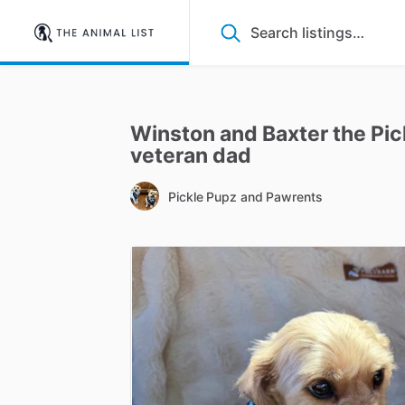
Winston
and
Baxter
the
Pic
veteran
dad
Pickle Pupz and Pawrents