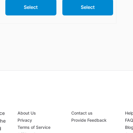
Select
Select
ace
About Us
Contact us
Hel
Privacy
Provide Feedback
FA
the
Terms of Service
Blo
d