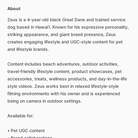
About
Zeus
is
a
4-year-old
black
Great
Dane
and
trained
service
dog
based
in
Hawai‘i.
Known
for
his
expressive
personality,
striking
appearance,
and
giant
breed
presence,
Zeus
creates
engaging
lifestyle
and
UGC-style
content
for
pet
and
lifestyle
brands.
Content
includes
beach
adventures,
outdoor
activities,
travel-friendly
lifestyle
content,
product
showcases,
pet
accessories,
treats,
wellness
products,
and
day-in-the-life
style
videos.
Zeus
works
best
in
relaxed
lifestyle-style
filming
environments
with
his
owner
and
is
experienced
being
on
camera
in
outdoor
settings.
Available
for:
•
Pet
UGC
content
•
Brand
collaborations