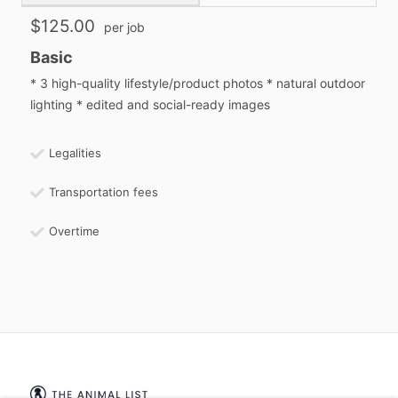
$125.00
per job
Basic
* 3 high-quality lifestyle/product photos * natural outdoor
lighting * edited and social-ready images
Legalities
Transportation fees
Overtime