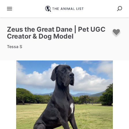
Zeus
the
Great
Dane
|
Pet
UGC
Creator
&
Dog
Model
Tessa S