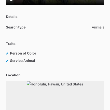
Details
Search type
Animals
Traits
Person of Color
Service Animal
Location