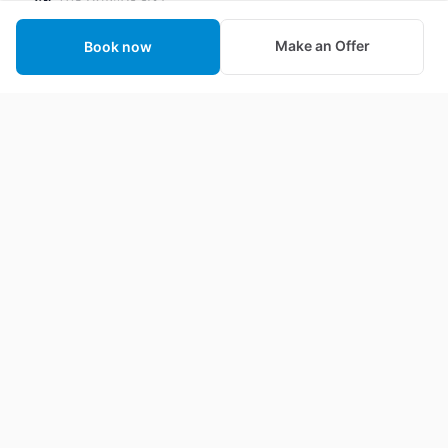
We strive to make the world a better place one
Make an Offer
Book now
animal at a time by revolutionizing the animal
industry through technology and education.
About Us
Contact us
Privacy
Provide Feedback
Terms of Service
Affiliate Program Terms &
Conditions
Booking Guarantee
Help Center
Animal Actor Certification
FAQ
Wrangler Certification
Blog
Create a Casting Call
Become a Seller