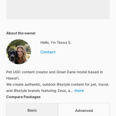
About the owner
Hello, I'm Tessa S.
Contact
Pet UGC content creator and Great Dane model based in
Hawai‘i.
We create authentic, outdoor lifestyle content for pet, travel,
more
and lifestyle brands featuring Zeus, a…
Compare Packages
Basic
Advanced