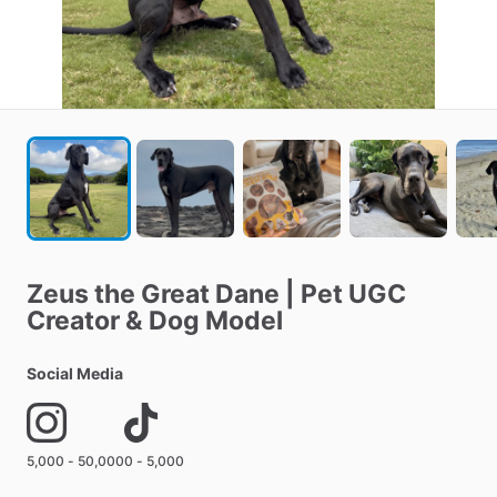
Zeus
the
Great
Dane
|
Pet
UGC
Creator
&
Dog
Model
Social Media
5,000 - 50,000
0 - 5,000