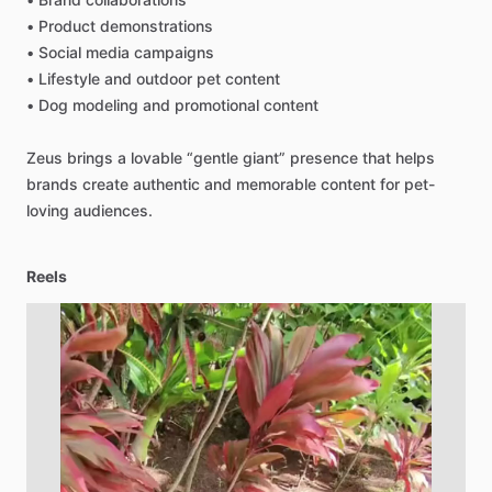
•
Product
demonstrations
•
Social
media
campaigns
•
Lifestyle
and
outdoor
pet
content
•
Dog
modeling
and
promotional
content
Zeus
brings
a
lovable
“gentle
giant”
presence
that
helps
brands
create
authentic
and
memorable
content
for
pet-
loving
audiences.
Reels