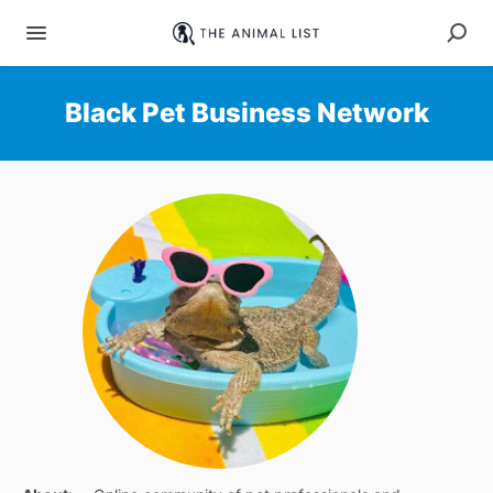
Black Pet Business Network