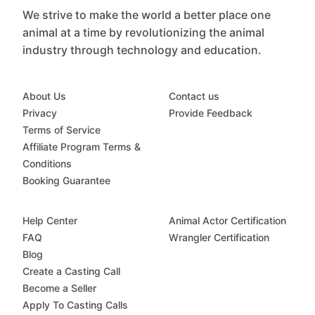
We strive to make the world a better place one
animal at a time by revolutionizing the animal
industry through technology and education.
About Us
Contact us
Privacy
Provide Feedback
Terms of Service
Affiliate Program Terms &
Conditions
Booking Guarantee
Help Center
Animal Actor Certification
FAQ
Wrangler Certification
Blog
Create a Casting Call
Become a Seller
Apply To Casting Calls