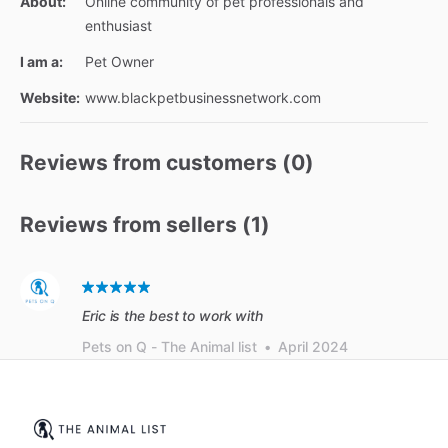
About:
Online community of pet professionals and
enthusiast
I am a:
Pet Owner
Website:
www.blackpetbusinessnetwork.com
Reviews from customers (
0
)
Reviews from sellers (
1
)
Eric is the best to work with
Pets on Q - The Animal list
•
April 2024