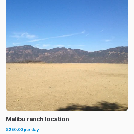
Malibu
ranch
location
$250.00
per day