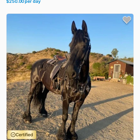
$250.00
per day
Certified