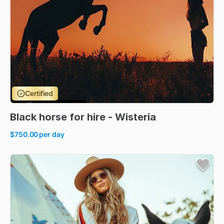
Certified
Black
horse
for
hire
-
Wisteria
$750.00
per day