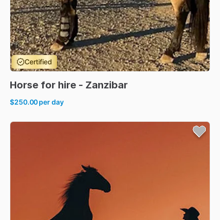
Certified
Horse
for
hire
-
Zanzibar
$250.00
per day