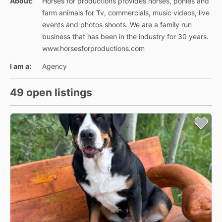
About:
Horses for productions provides horses, ponies and
farm animals for Tv, commercials, music videos, live
events and photos shoots. We are a family run
business that has been in the industry for 30 years.
www.horsesforproductions.com
I am a:
Agency
49 open listings