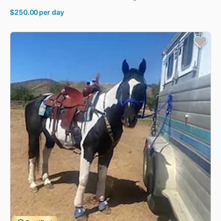
$250.00
per day