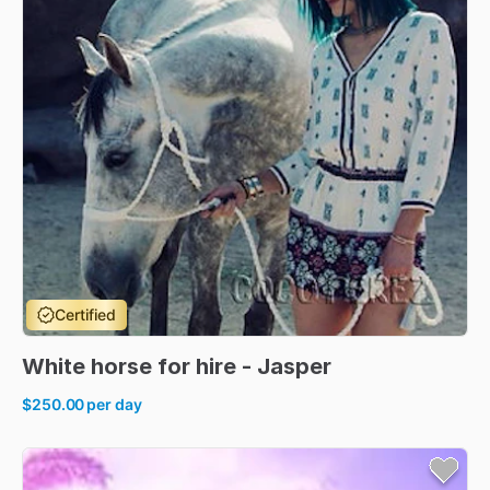
Certified
White
horse
for
hire
-
Jasper
$250.00
per day