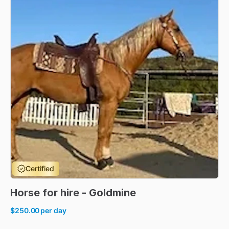
Certified
Horse
for
hire
-
Goldmine
$250.00
per day