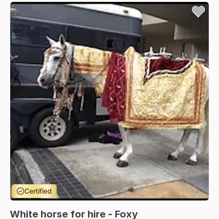
Certified
White
horse
for
hire
-
Foxy