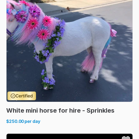
Certified
White
mini
horse
for
hire
-
Sprinkles
$250.00
per day