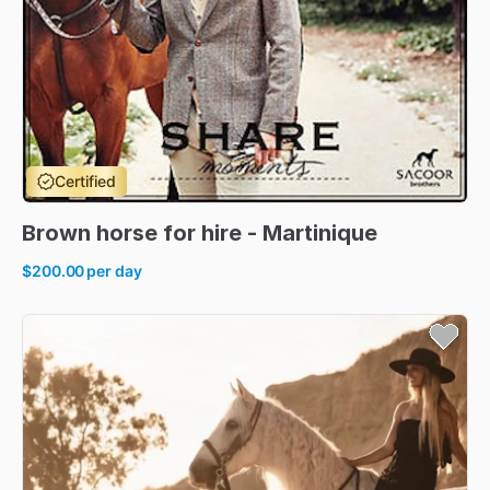
Certified
Brown
horse
for
hire
-
Martinique
$200.00
per day