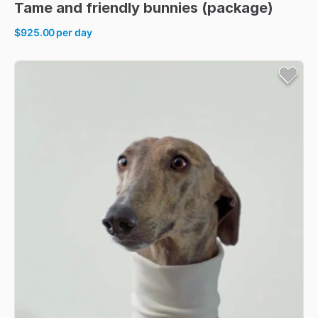
Tame
and
friendly
bunnies
(package)
$925.00
per day