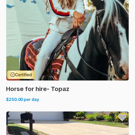
Certified
Horse
for
hire-
Topaz
$250.00
per day