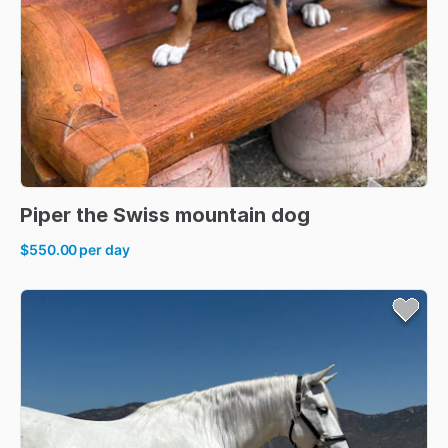
Piper
the
Swiss
mountain
dog
$550.00
per day