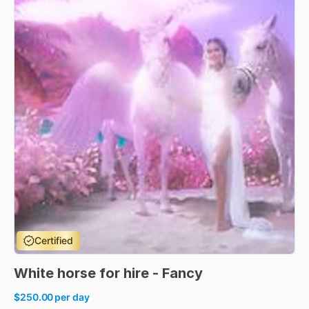
Certified
White
horse
for
hire
-
Fancy
$250.00
per day