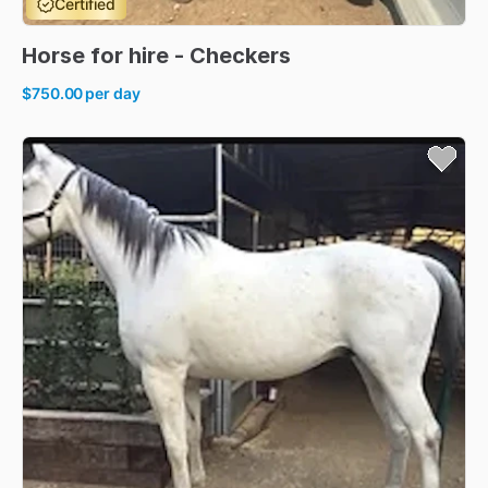
Certified
Horse
for
hire
-
Checkers
$750.00
per day