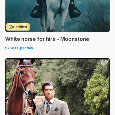
Certified
White
horse
for
hire
-
Moonstone
$750.00
per day