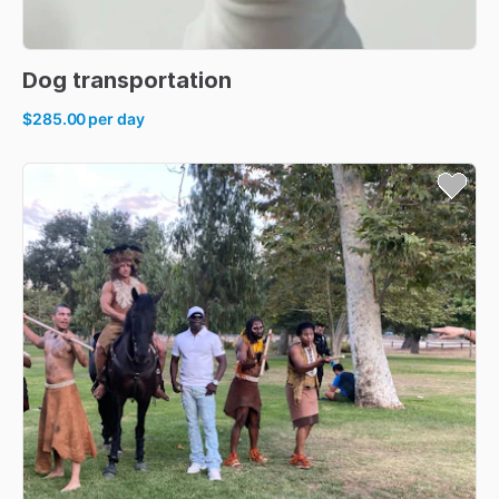
Dog
transportation
$285.00
per day