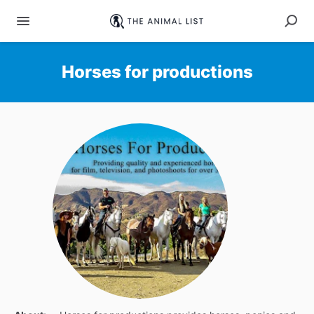
Horses for productions