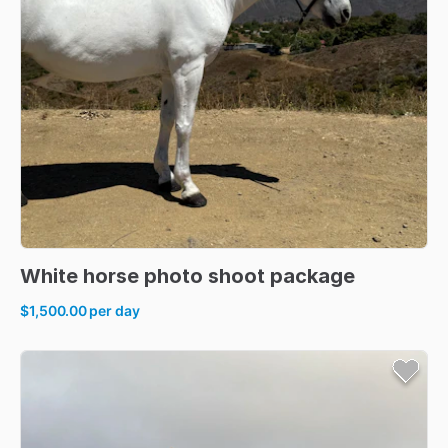
White
horse
photo
shoot
package
$1,500.00
per day