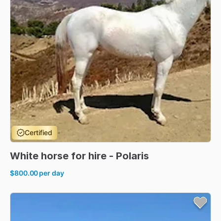
Certified
White
horse
for
hire
-
Polaris
$800.00
per day