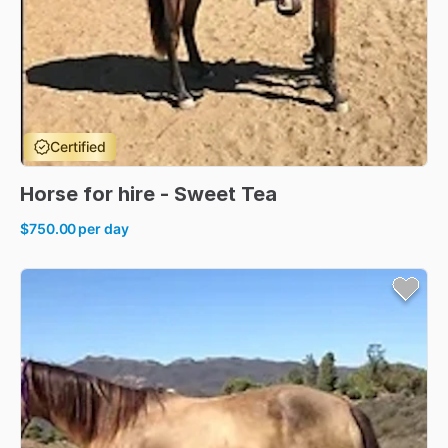
Certified
Horse
for
hire
-
Sweet
Tea
$750.00
per day