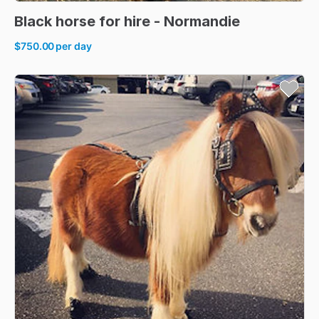
Black
horse
for
hire
-
Normandie
$750.00
per day