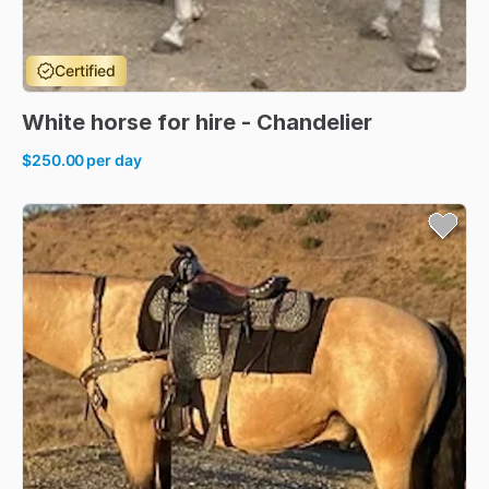
Certified
White
horse
for
hire
-
Chandelier
$250.00
per day