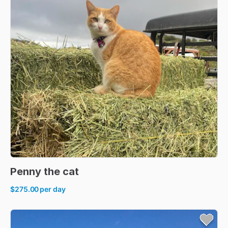
Penny
the
cat
$275.00
per day