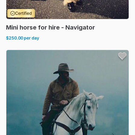
Certified
Mini
horse
for
hire
-
Navigator
$250.00
per day