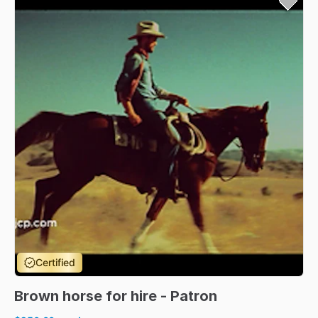
Certified
Brown
horse
for
hire
-
Patron