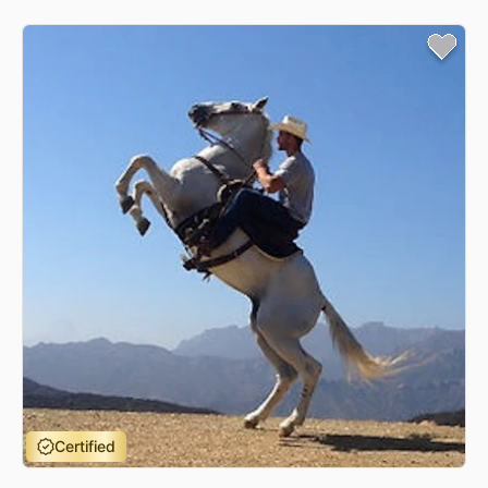
Certified