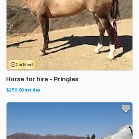
Certified
Horse
for
hire
-
Pringles
$250.00
per day