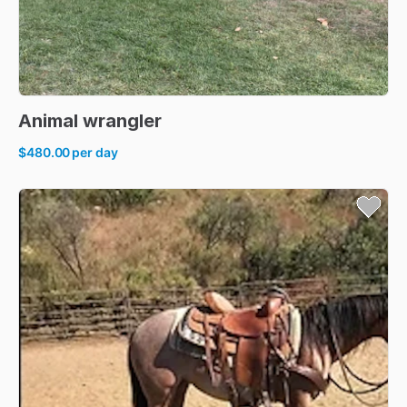
Animal
wrangler
$480.00
per day