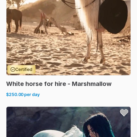
Certified
White
horse
for
hire
-
Marshmallow
$250.00
per day