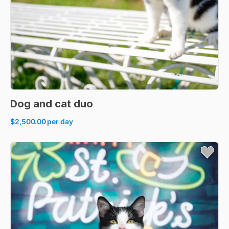
Dog
and
cat
duo
$2,500.00
per day