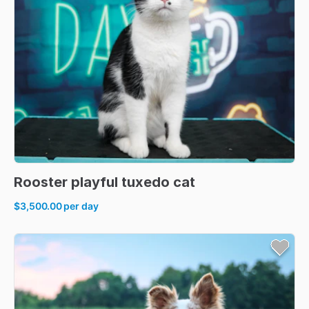
Rooster
playful
tuxedo
cat
$3,500.00
per day