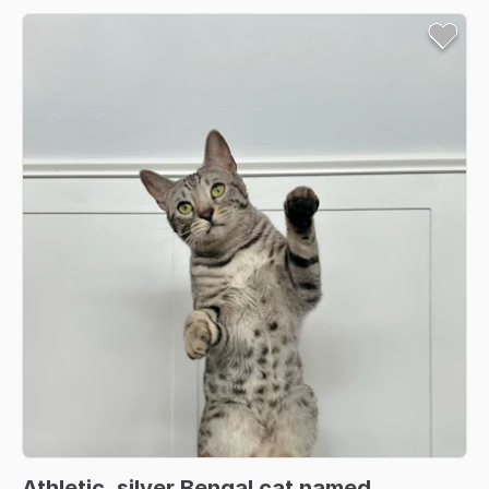
Athletic
​,​
silver
Bengal
cat
named