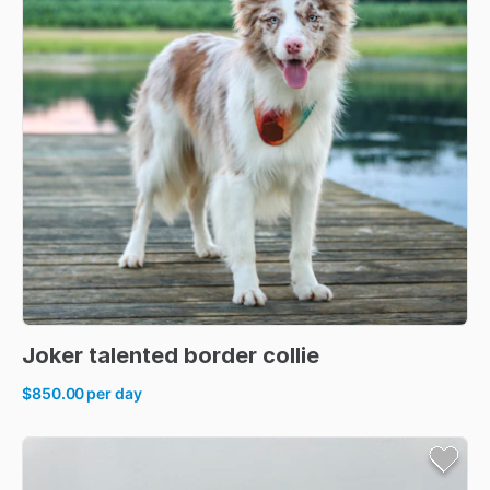
Joker
talented
border
collie
$850.00
per day