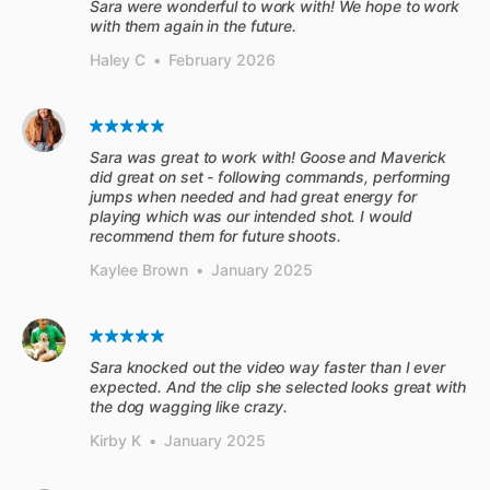
Sara were wonderful to work with! We hope to work
with them again in the future.
Haley C
•
February 2026
Sara was great to work with! Goose and Maverick
did great on set - following commands, performing
jumps when needed and had great energy for
playing which was our intended shot. I would
recommend them for future shoots.
Kaylee Brown
•
January 2025
Sara knocked out the video way faster than I ever
expected. And the clip she selected looks great with
the dog wagging like crazy.
Kirby K
•
January 2025