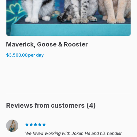
Maverick
​,​
Goose
&
Rooster
$3,500.00
per day
Reviews from customers (
4
)
We loved working with Joker. He and his handler