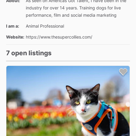
About:
As seen on Americas Got Talent, I have been in the
industry for over 14 years. Training dogs for live
performance, film and social media marketing
I am a:
Animal Professional
Website:
https://www.thesupercollies.com/
7 open listings