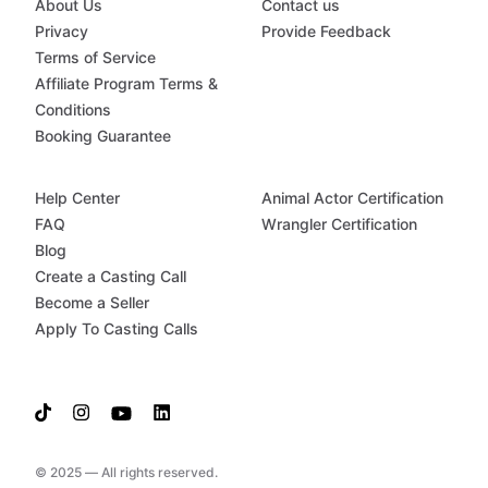
About Us
Contact us
Privacy
Provide Feedback
Terms of Service
Affiliate Program Terms &
Conditions
Booking Guarantee
Help Center
Animal Actor Certification
FAQ
Wrangler Certification
Blog
Create a Casting Call
Become a Seller
Apply To Casting Calls
© 2025 — All rights reserved.