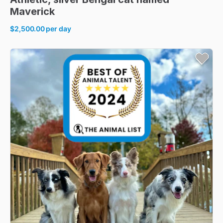
Maverick
$2,500.00
per day