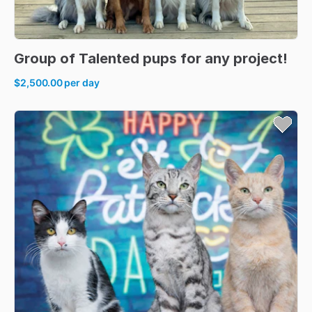
Group
of
Talented
pups
for
any
project!
$2,500.00
per day