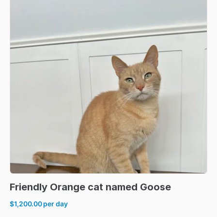
Friendly
Orange
cat
named
Goose
$1,200.00
per day