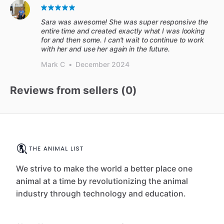
Sara was awesome! She was super responsive the
entire time and created exactly what I was looking
for and then some. I can't wait to continue to work
with her and use her again in the future.
Mark C
•
December 2024
Reviews from sellers (
0
)
We strive to make the world a better place one
animal at a time by revolutionizing the animal
industry through technology and education.