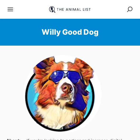
Willy Good Dog