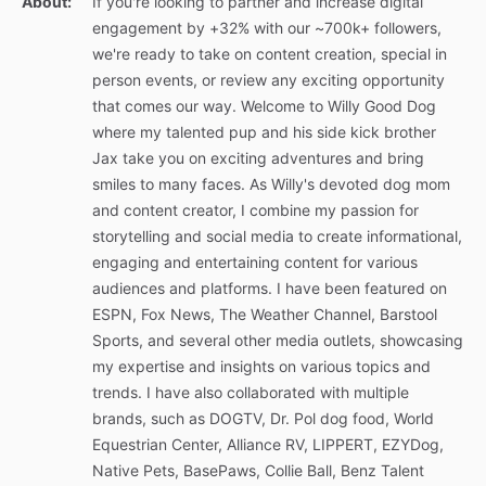
About:
If you're looking to partner and increase digital
engagement by +32% with our ~700k+ followers,
we're ready to take on content creation, special in
person events, or review any exciting opportunity
that comes our way. Welcome to Willy Good Dog
where my talented pup and his side kick brother
Jax take you on exciting adventures and bring
smiles to many faces. As Willy's devoted dog mom
and content creator, I combine my passion for
storytelling and social media to create informational,
engaging and entertaining content for various
audiences and platforms. I have been featured on
ESPN, Fox News, The Weather Channel, Barstool
Sports, and several other media outlets, showcasing
my expertise and insights on various topics and
trends. I have also collaborated with multiple
brands, such as DOGTV, Dr. Pol dog food, World
Equestrian Center, Alliance RV, LIPPERT, EZYDog,
Native Pets, BasePaws, Collie Ball, Benz Talent