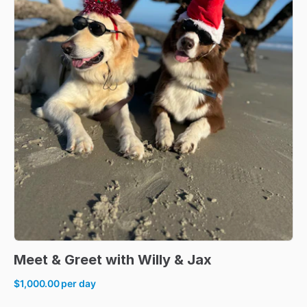
Meet
&
Greet
with
Willy
&
Jax
$1,000.00
per day