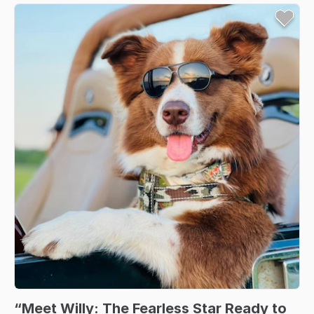
“Meet
Willy:
The
Fearless
Star
Ready
to