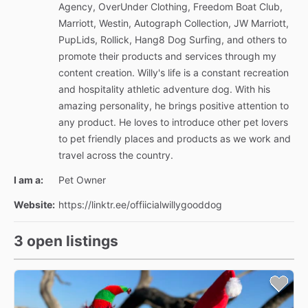
Agency, OverUnder Clothing, Freedom Boat Club,
Marriott, Westin, Autograph Collection, JW Marriott,
PupLids, Rollick, Hang8 Dog Surfing, and others to
promote their products and services through my
content creation. Willy's life is a constant recreation
and hospitality athletic adventure dog. With his
amazing personality, he brings positive attention to
any product. He loves to introduce other pet lovers
to pet friendly places and products as we work and
travel across the country.
I am a:
Pet Owner
Website:
https://linktr.ee/offiicialwillygooddog
3 open listings