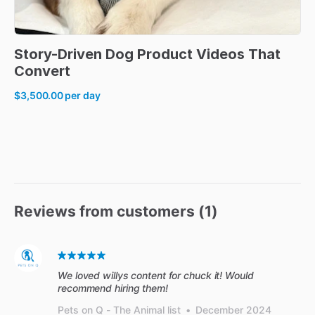
Story-Driven
Dog
Product
Videos
That
Convert
$3,500.00
per day
Reviews from customers (
1
)
We loved willys content for chuck it! Would
recommend hiring them!
Pets on Q - The Animal list
•
December 2024