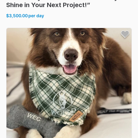
Shine
in
Your
Next
Project!”
$3,500.00
per day