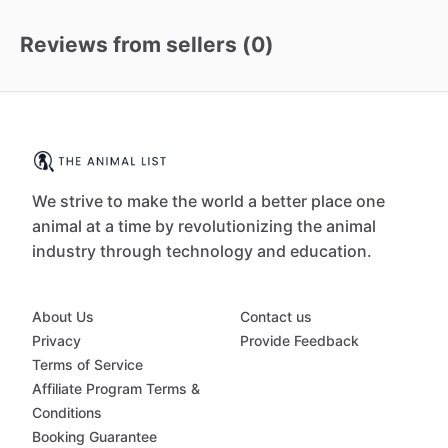
Reviews from sellers (
0
)
We strive to make the world a better place one
animal at a time by revolutionizing the animal
industry through technology and education.
About Us
Contact us
Privacy
Provide Feedback
Terms of Service
Affiliate Program Terms &
Conditions
Booking Guarantee