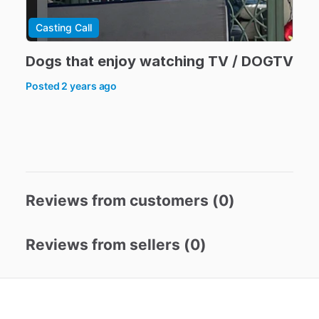
Casting Call
Dogs
that
enjoy
watching
TV
​/​
DOGTV
Posted
2 years ago
Reviews from customers (
0
)
Reviews from sellers (
0
)