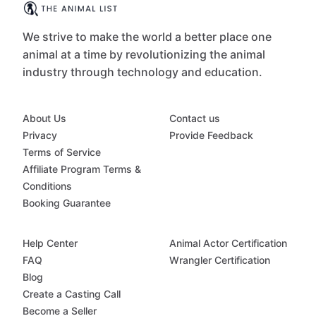
We strive to make the world a better place one
animal at a time by revolutionizing the animal
industry through technology and education.
About Us
Contact us
Privacy
Provide Feedback
Terms of Service
Affiliate Program Terms &
Conditions
Booking Guarantee
Help Center
Animal Actor Certification
FAQ
Wrangler Certification
Blog
Create a Casting Call
Become a Seller