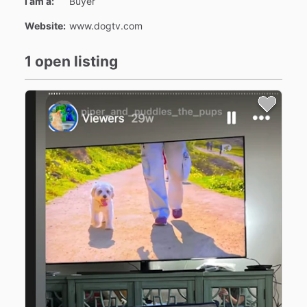
I am a:
Buyer
Website:
www.dogtv.com
1 open listing