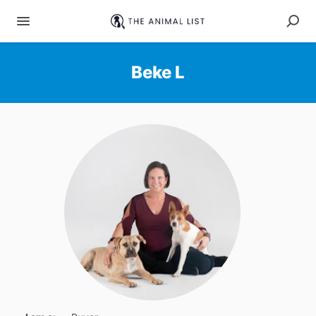
Beke L