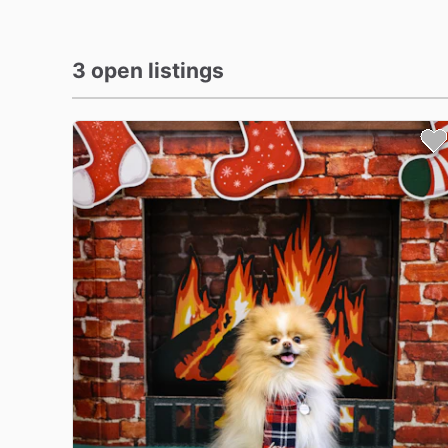
3 open listings