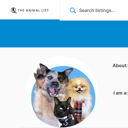
About:
I am a: