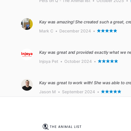
Pets on Q - The Animal list
•
October 2025
•
Kay was amazing! She created such a great, creat
Mark C
•
December 2024
•
Kay was great and provided exactly what we n
Injoya Pet
•
October 2024
•
Kay was great to work with! She was able to cr
Jason M
•
September 2024
•