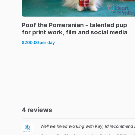
Poof
the
Pomeranian
-
talented
pup
for
print
work
​,​
film
and
social
media
$200.00
per day
4 reviews
Well we loved working with Kay, Id recommend 