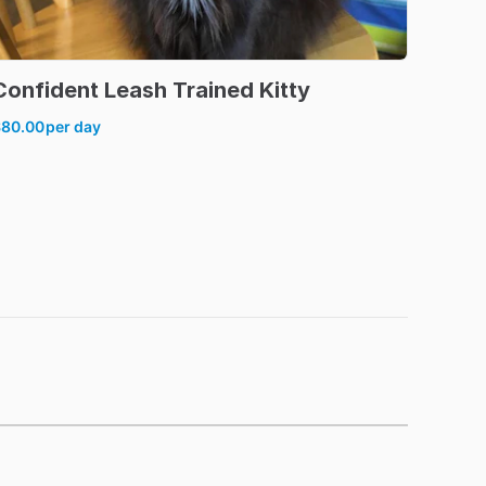
Confident
Leash
Trained
Kitty
$80.00
per day