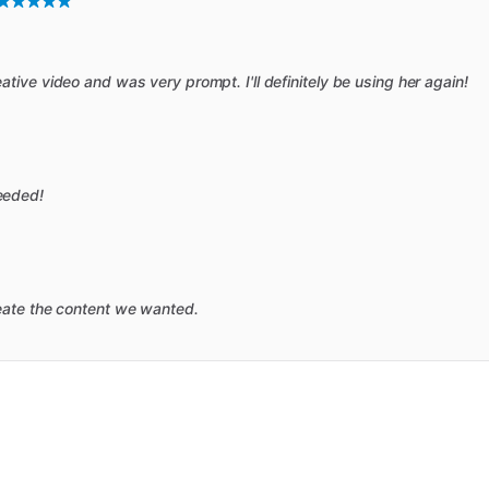
ive video and was very prompt. I'll definitely be using her again!
eeded!
eate the content we wanted.