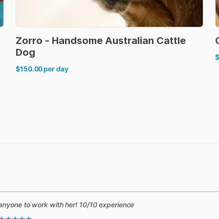
Zorro
-
Handsome
Australian
Cattle
Dog
$150.00
per day
anyone to work with her! 10/10 experience