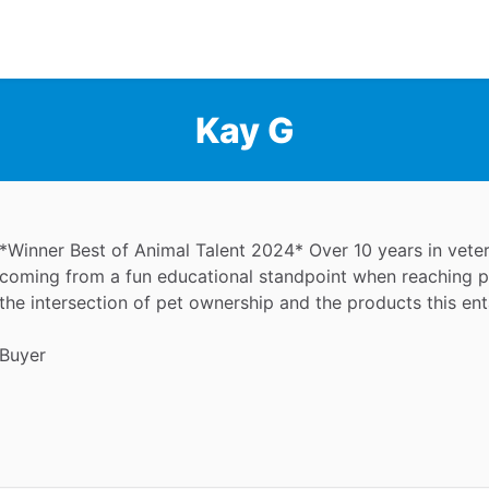
Kay G
*Winner Best of Animal Talent 2024* Over 10 years in veteri
coming from a fun educational standpoint when reaching pe
the intersection of pet ownership and the products this enta
Buyer