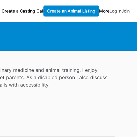
Create a Casting Call
Create an Animal Listing
More
Log in
Join
nary medicine and animal training. I enjoy
t parents. As a disabled person I also discuss
ils with accessibility.