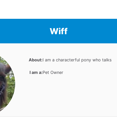
Wiff
About:
I am a characterful pony who talks
I am a:
Pet Owner