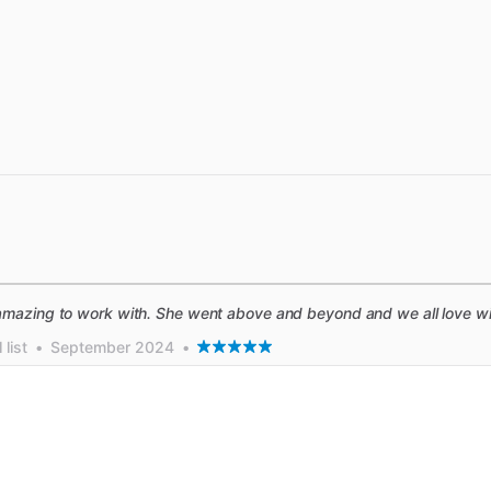
mazing to work with. She went above and beyond and we all love wif
list
•
September 2024
•