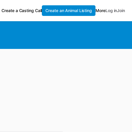
Create a Casting Call
Create an Animal Listing
More
Log in
Join