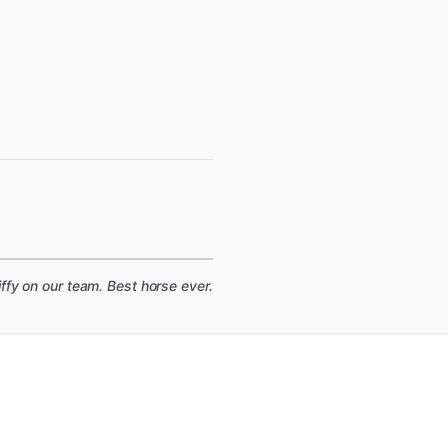
fy on our team. Best horse ever.