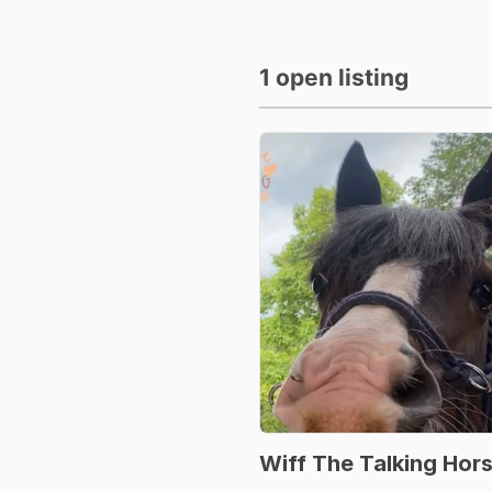
1 open listing
Wiff
The
Talking
Hor