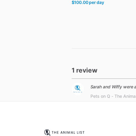
$100.00
per day
1 review
Sarah and Wiffy were a
Pets on Q - The Animal 