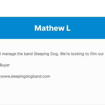
Mathew L
I manage the band Sleeping Dog. We're looking to film our
Buyer
:
www.sleepingdogband.com