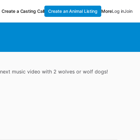
Create a Casting Call
Create an Animal Listing
More
Log in
Join
 next music video with 2 wolves or wolf dogs!