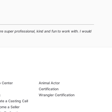
 super professional, kind and fun to work with. I would
p Center
Animal Actor
Q
Certification
g
Wrangler Certification
te a Casting Call
ome a Seller