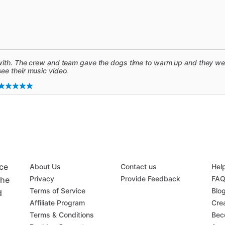
ith. The crew and team gave the dogs time to warm up and they were
e their music video.
ace
About Us
Contact us
Hel
Privacy
Provide Feedback
FA
the
Terms of Service
Blo
d
Affiliate Program
Crea
Terms & Conditions
Bec