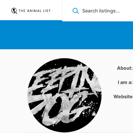
About:
I am a:
Website