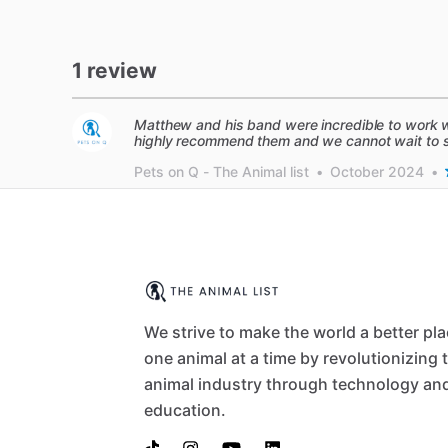
1 review
Matthew and his band were incredible to work w
highly recommend them and we cannot wait to se
Pets on Q - The Animal list
•
October 2024
•
We strive to make the world a better pl
one animal at a time by revolutionizing 
animal industry through technology an
education.