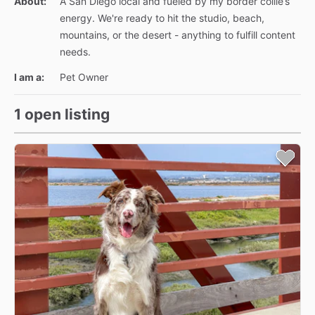
About:
A San Diego local and fueled by my border collie’s
energy. We're ready to hit the studio, beach,
mountains, or the desert - anything to fulfill content
needs.
I am a:
Pet Owner
1 open listing