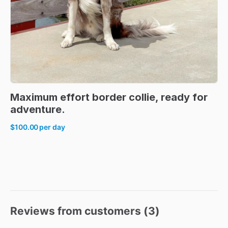
Maximum
effort
border
collie
​,​
ready
for
adventure.
$100.00
per day
Reviews from customers (
3
)