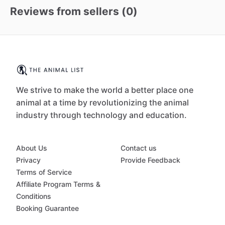
Reviews from sellers (
0
)
We strive to make the world a better place one
animal at a time by revolutionizing the animal
industry through technology and education.
About Us
Contact us
Privacy
Provide Feedback
Terms of Service
Affiliate Program Terms &
Conditions
Booking Guarantee