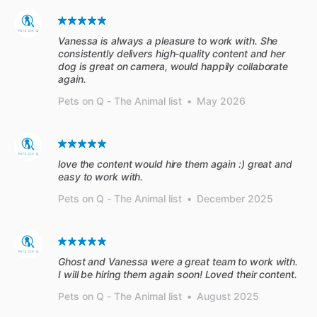
Vanessa is always a pleasure to work with. She
consistently delivers high-quality content and her
dog is great on camera, would happily collaborate
again.
Pets on Q - The Animal list
•
May 2026
love the content would hire them again :) great and
easy to work with.
Pets on Q - The Animal list
•
December 2025
Ghost and Vanessa were a great team to work with.
I will be hiring them again soon! Loved their content.
Pets on Q - The Animal list
•
August 2025