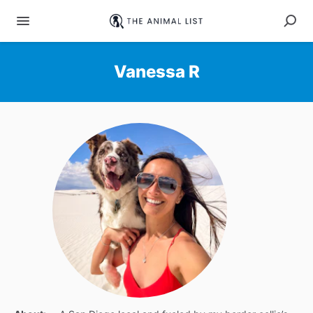
Vanessa R