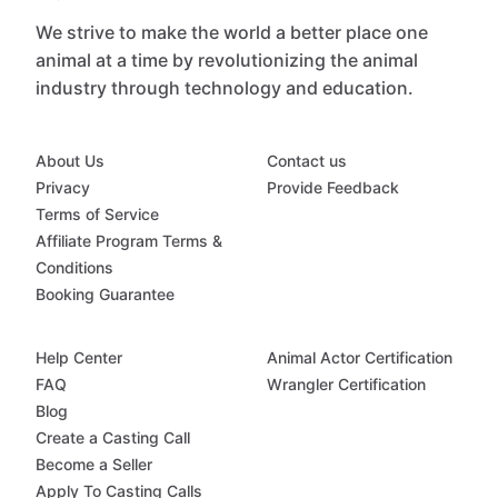
We strive to make the world a better place one
animal at a time by revolutionizing the animal
industry through technology and education.
About Us
Contact us
Privacy
Provide Feedback
Terms of Service
Affiliate Program Terms &
Conditions
Booking Guarantee
Help Center
Animal Actor Certification
FAQ
Wrangler Certification
Blog
Create a Casting Call
Become a Seller
Apply To Casting Calls