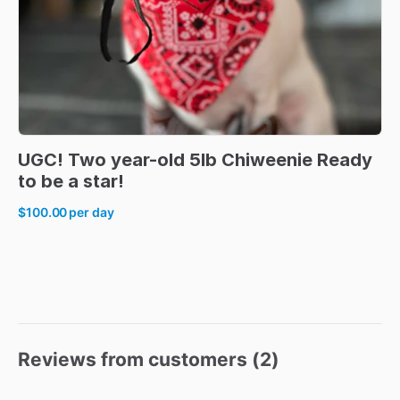
UGC!
Two
year-old
5lb
Chiweenie
Ready
to
be
a
star!
$100.00
per day
Reviews from customers (
2
)