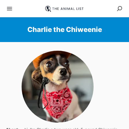
Charlie the Chiweenie