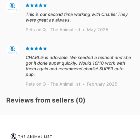
This is our second time working with Charlie! They
were great as always.
Pets on Q - The Animal list
•
May 2025
CHARLIE is adorable. We needed a reshoot and she
got it done super quickly. Would 10/10 work with
them again and recommend charlie! SUPER cute
pup.
Pets on Q - The Animal list
•
February 2025
Reviews from sellers (
0
)