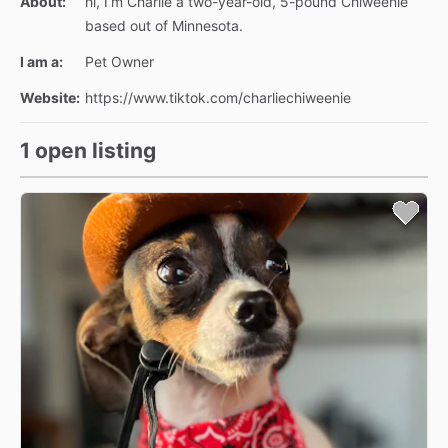
About:
hi, I’m Charlie a two-year-old, 5-pound Chiweenie
based out of Minnesota.
I am a:
Pet Owner
Website:
https://www.tiktok.com/charliechiweenie
1 open listing