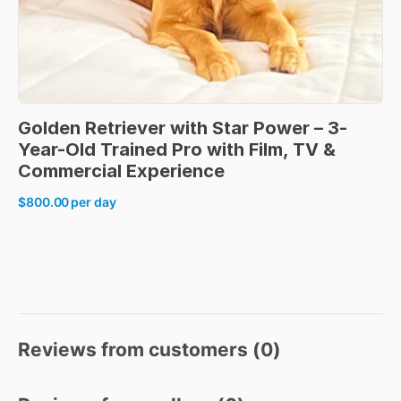
Golden
Retriever
with
Star
Power
–
3-
Year-Old
Trained
Pro
with
Film
​,​
TV
&
Commercial
Experience
$800.00
per day
Reviews from customers (
0
)