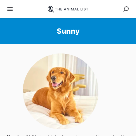
Sunny