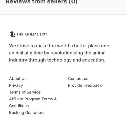
Reviews from sellers (
0
)
We strive to make the world a better place one
animal at a time by revolutionizing the animal
industry through technology and education.
About Us
Contact us
Privacy
Provide Feedback
Terms of Service
Affiliate Program Terms &
Conditions
Booking Guarantee