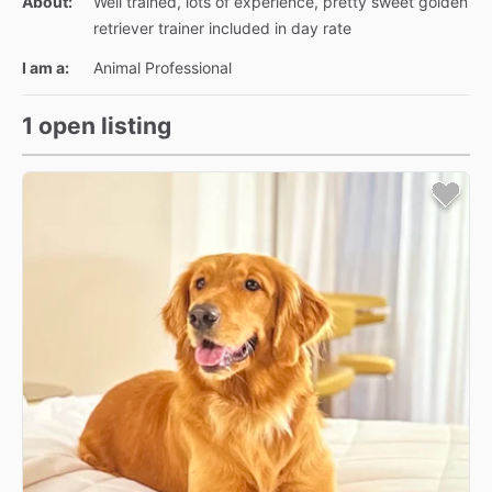
About:
Well trained, lots of experience, pretty sweet golden
retriever trainer included in day rate
I am a:
Animal Professional
1 open listing