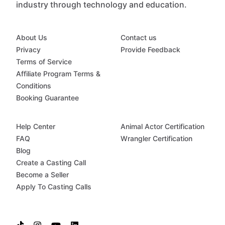
industry through technology and education.
About Us
Contact us
Privacy
Provide Feedback
Terms of Service
Affiliate Program Terms &
Conditions
Booking Guarantee
Help Center
Animal Actor Certification
FAQ
Wrangler Certification
Blog
Create a Casting Call
Become a Seller
Apply To Casting Calls