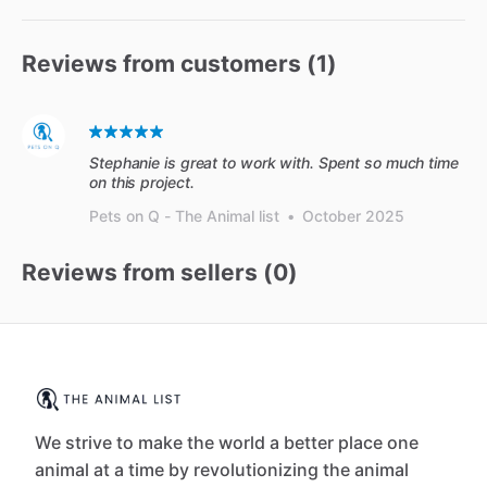
Reviews from customers (
1
)
Stephanie is great to work with. Spent so much time
on this project.
Pets on Q - The Animal list
•
October 2025
Reviews from sellers (
0
)
We strive to make the world a better place one
animal at a time by revolutionizing the animal