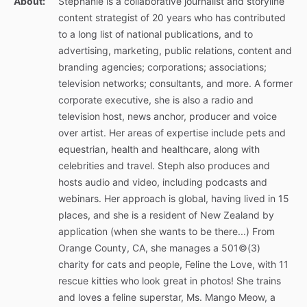
About:
Stephanie is a collaborative journalist and storyline
content strategist of 20 years who has contributed
to a long list of national publications, and to
advertising, marketing, public relations, content and
branding agencies; corporations; associations;
television networks; consultants, and more. A former
corporate executive, she is also a radio and
television host, news anchor, producer and voice
over artist. Her areas of expertise include pets and
equestrian, health and healthcare, along with
celebrities and travel. Steph also produces and
hosts audio and video, including podcasts and
webinars. Her approach is global, having lived in 15
places, and she is a resident of New Zealand by
application (when she wants to be there...) From
Orange County, CA, she manages a 501©(3)
charity for cats and people, Feline the Love, with 11
rescue kitties who look great in photos! She trains
and loves a feline superstar, Ms. Mango Meow, a