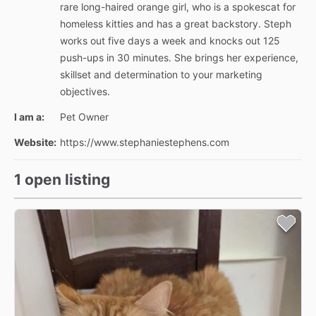
rare long-haired orange girl, who is a spokescat for
homeless kitties and has a great backstory. Steph
works out five days a week and knocks out 125
push-ups in 30 minutes. She brings her experience,
skillset and determination to your marketing
objectives.
I am a:
Pet Owner
Website:
https://www.stephaniestephens.com
1 open listing