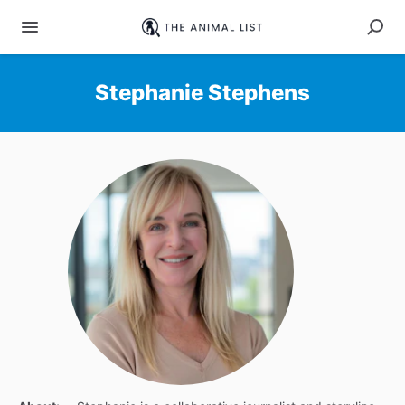
Stephanie Stephens