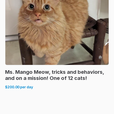
Ms.
Mango
Meow
​,​
tricks
and
behaviors
​,​
and
on
a
mission!
One
of
12
cats!
$200.00
per day