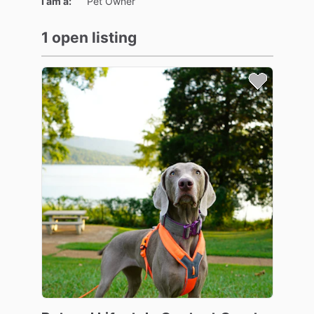
I am a:
Pet Owner
1 open listing