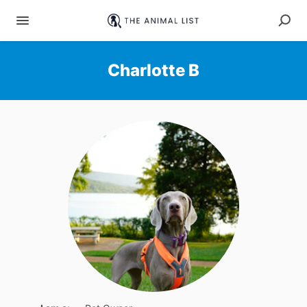
Charlotte B