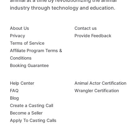
animal at a time by revolutionizing the animal
industry through technology and education.
About Us
Contact us
Privacy
Provide Feedback
Terms of Service
Affiliate Program Terms &
Conditions
Booking Guarantee
Help Center
Animal Actor Certification
FAQ
Wrangler Certification
Blog
Create a Casting Call
Become a Seller
Apply To Casting Calls