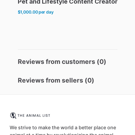
Pet
and
Lifestyle
Content
Creator
$1,000.00
per day
Reviews from customers (
0
)
Reviews from sellers (
0
)
We strive to make the world a better place one