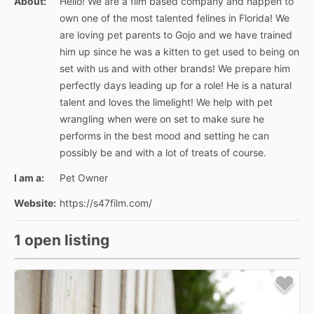
About:
Hello! We are a film based company and happen to
own one of the most talented felines in Florida! We
are loving pet parents to Gojo and we have trained
him up since he was a kitten to get used to being on
set with us and with other brands! We prepare him
perfectly days leading up for a role! He is a natural
talent and loves the limelight! We help with pet
wrangling when were on set to make sure he
performs in the best mood and setting he can
possibly be and with a lot of treats of course.
I am a:
Pet Owner
Website:
https://s47film.com/
1 open listing