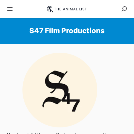
S47 Film Productions