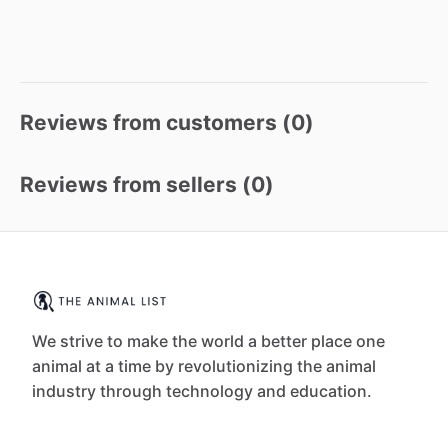
Reviews from customers (
0
)
Reviews from sellers (
0
)
We strive to make the world a better place one
animal at a time by revolutionizing the animal
industry through technology and education.