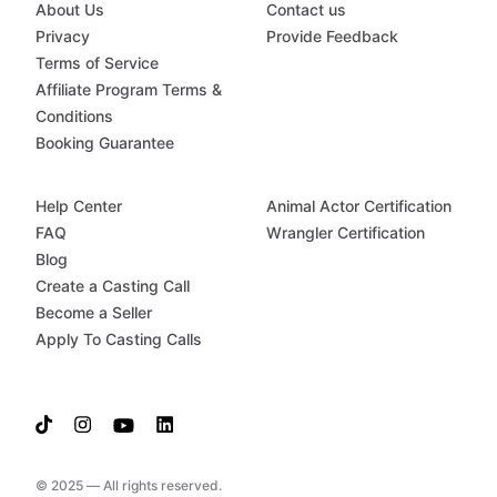
About Us
Contact us
Privacy
Provide Feedback
Terms of Service
Affiliate Program Terms &
Conditions
Booking Guarantee
Help Center
Animal Actor Certification
FAQ
Wrangler Certification
Blog
Create a Casting Call
Become a Seller
Apply To Casting Calls
© 2025 — All rights reserved.