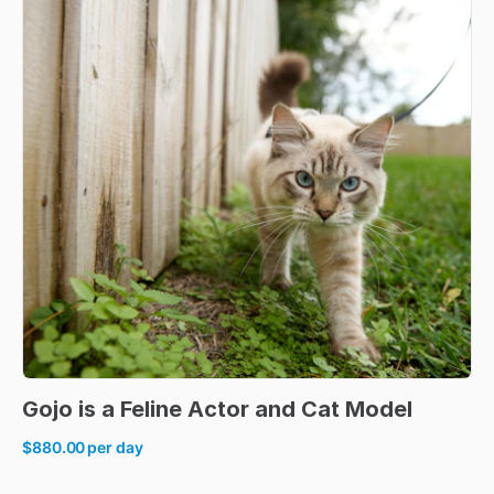
Gojo
is
a
Feline
Actor
and
Cat
Model
$880.00
per day