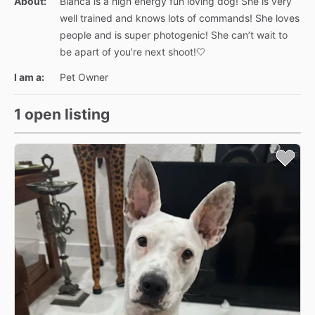
About:
Blanca is a high energy fun loving dog! She is very
well trained and knows lots of commands! She loves
people and is super photogenic! She can’t wait to
be apart of you’re next shoot!🤍
I am a:
Pet Owner
1 open listing