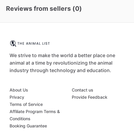
Reviews from sellers (
0
)
We strive to make the world a better place one
animal at a time by revolutionizing the animal
industry through technology and education.
About Us
Contact us
Privacy
Provide Feedback
Terms of Service
Affiliate Program Terms &
Conditions
Booking Guarantee