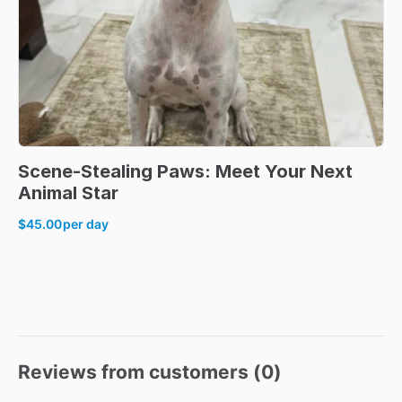
Scene-Stealing
Paws:
Meet
Your
Next
Animal
Star
$45.00
per day
Reviews from customers (
0
)