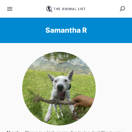
Samantha R