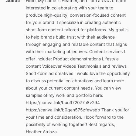
About:
Hello, My name is Heather, and I am a UGC creator
interested in collaborating with your team to
produce high-quality, conversion-focused content
for your brand. I specialize in creating authentic
short-form content tailored for platforms. My goal is
to help brands build trust with their audience
through engaging and relatable content that aligns
with their marketing objectives. Content services I
offer include: Product demonstrations Lifestyle
content Voiceover videos Testimonials and reviews
Short-form ad creatives I would love the opportunity
to discuss potential collaborations and learn more
about your current content needs. You can view
samples of my work and portfolio here:
https://canva.link/buo972077o8v294
https://canva.link/b0qen575zfewspp Thank you for
your time and consideration. I look forward to the
possibility of working together! Best regards,
Heather Arriaza