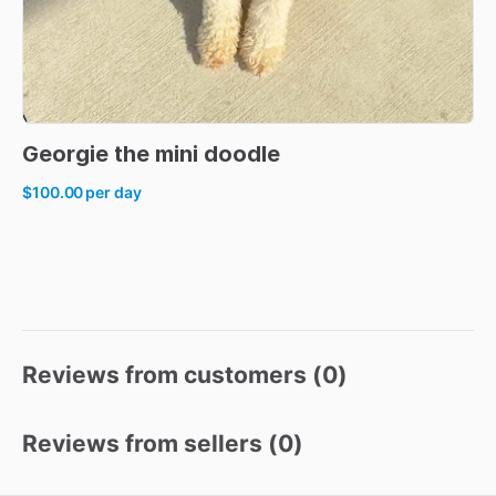
Georgie
the
mini
doodle
$100.00
per day
Reviews from customers (
0
)
Reviews from sellers (
0
)