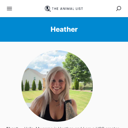
Heather