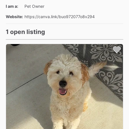
I am a:
Pet Owner
Website:
https://canva.link/buo972077o8v294
1 open listing