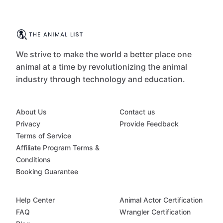
We strive to make the world a better place one
animal at a time by revolutionizing the animal
industry through technology and education.
About Us
Contact us
Privacy
Provide Feedback
Terms of Service
Affiliate Program Terms &
Conditions
Booking Guarantee
Help Center
Animal Actor Certification
FAQ
Wrangler Certification