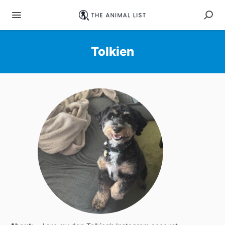
Tolkien