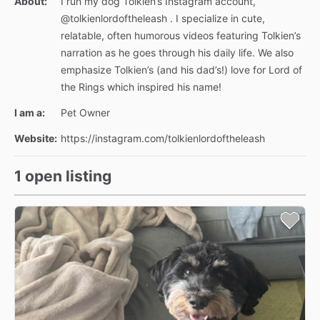
About:
I run my dog Tolkien’s Instagram account,
@tolkienlordoftheleash . I specialize in cute,
relatable, often humorous videos featuring Tolkien’s
narration as he goes through his daily life. We also
emphasize Tolkien’s (and his dad’s!) love for Lord of
the Rings which inspired his name!
I am a:
Pet Owner
Website:
https://instagram.com/tolkienlordoftheleash
1 open listing