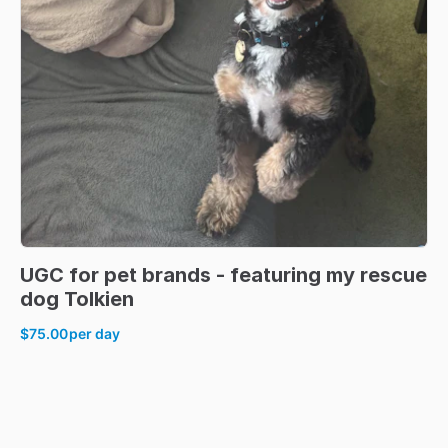
UGC
for
pet
brands
-
featuring
my
rescue
dog
Tolkien
$75.00
per day