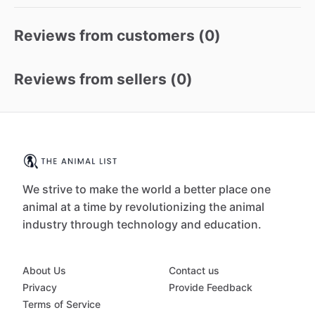
Reviews from customers (
0
)
Reviews from sellers (
0
)
We strive to make the world a better place one
animal at a time by revolutionizing the animal
industry through technology and education.
About Us
Contact us
Privacy
Provide Feedback
Terms of Service