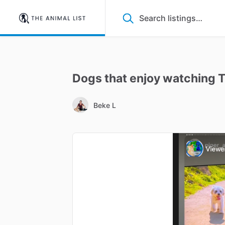
Dogs
that
enjoy
watching
Beke L