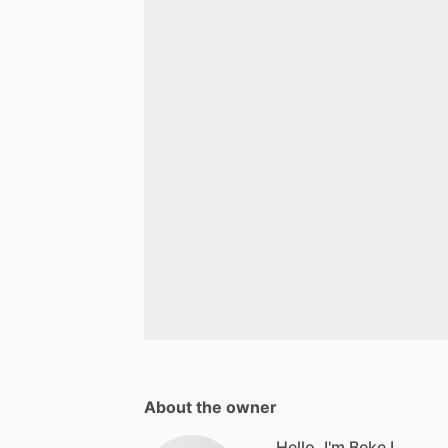
About the owner
Hello, I'm Beke L.