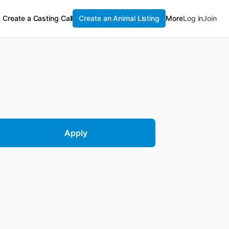
Create a Casting Call
Create an Animal Listing
More
Log in
Join
Apply