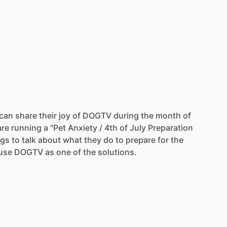
can
share
their
joy
of
DOGTV
during
the
month
of
are
running
a
"Pet
Anxiety
​/​
4th
of
July
Preparation
gs
to
talk
about
what
they
do
to
prepare
for
the
use
DOGTV
as
one
of
the
solutions.