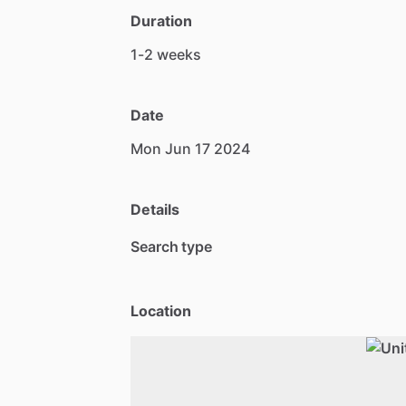
Duration
1-2
weeks
Date
Mon
Jun
17
2024
Details
Search type
Location