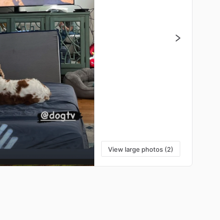
View large photos (2)