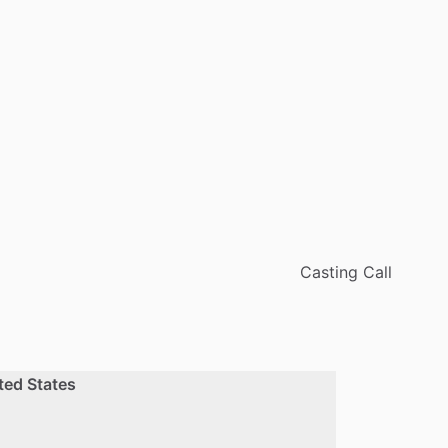
Casting Call