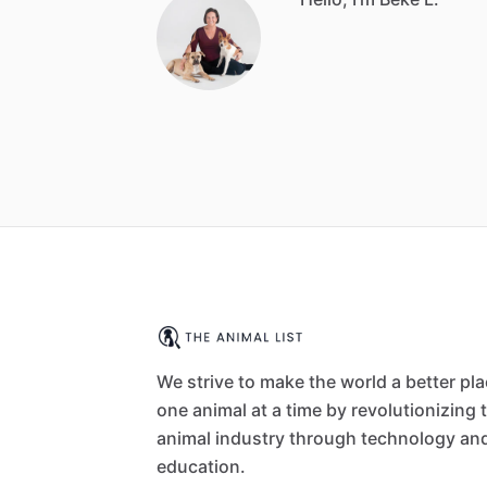
We strive to make the world a better pl
one animal at a time by revolutionizing 
animal industry through technology an
education.