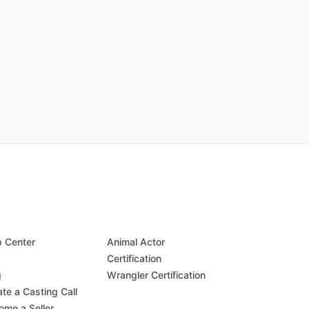
p Center
Animal Actor
Q
Certification
g
Wrangler Certification
te a Casting Call
ome a Seller