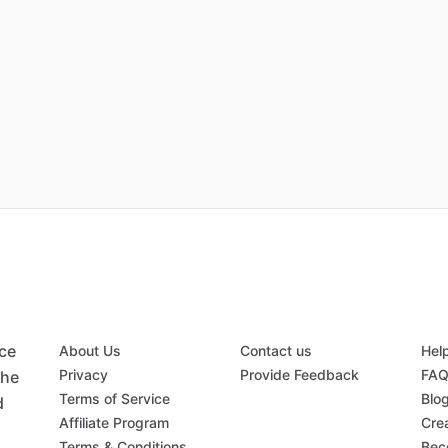
ace
About Us
Contact us
Hel
Privacy
Provide Feedback
FA
the
Terms of Service
Blo
d
Affiliate Program
Crea
Terms & Conditions
Bec