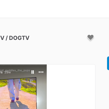
TV
​/​
DOGTV