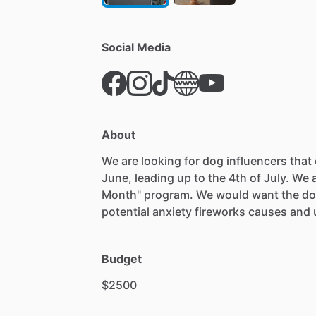
Social Media
About
We
are
looking
for
dog
influencers
that
June,
leading
up
to
the
4th
of
July.
We
Month"
program.
We
would
want
the
do
potential
anxiety
fireworks
causes
and
Budget
$2500