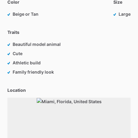
Color
Size
Beige or Tan
Large
Traits
Beautiful model animal
Cute
Athletic build
Family friendly look
Location