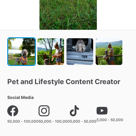
Pet
and
Lifestyle
Content
Creator
Social Media
5,000 - 50,000
50,000 - 100,000
50,000 - 100,000
5,000 - 50,000