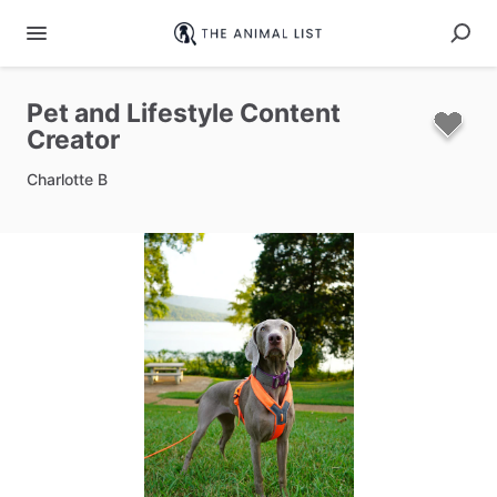
Pet
and
Lifestyle
Content
Creator
Charlotte B