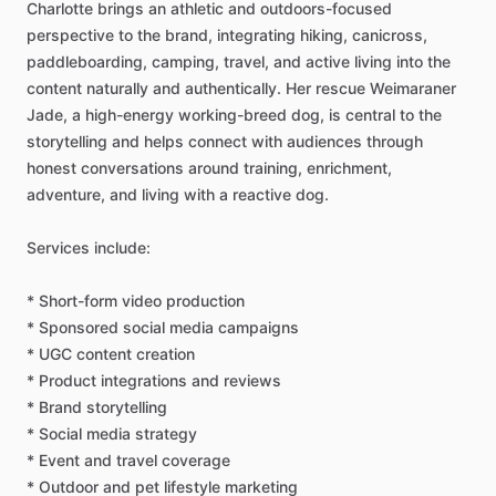
Charlotte
brings
an
athletic
and
outdoors-focused
perspective
to
the
brand,
integrating
hiking,
canicross,
paddleboarding,
camping,
travel,
and
active
living
into
the
content
naturally
and
authentically.
Her
rescue
Weimaraner
Jade,
a
high-energy
working-breed
dog,
is
central
to
the
storytelling
and
helps
connect
with
audiences
through
honest
conversations
around
training,
enrichment,
adventure,
and
living
with
a
reactive
dog.
Services
include:
*
Short-form
video
production
*
Sponsored
social
media
campaigns
*
UGC
content
creation
*
Product
integrations
and
reviews
*
Brand
storytelling
*
Social
media
strategy
*
Event
and
travel
coverage
*
Outdoor
and
pet
lifestyle
marketing