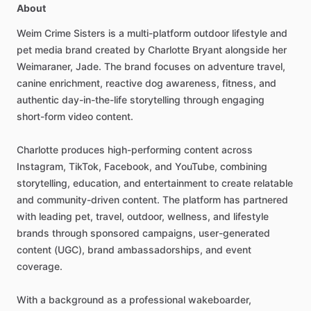
About
Weim
Crime
Sisters
is
a
multi-platform
outdoor
lifestyle
and
pet
media
brand
created
by
Charlotte
Bryant
alongside
her
Weimaraner,
Jade.
The
brand
focuses
on
adventure
travel,
canine
enrichment,
reactive
dog
awareness,
fitness,
and
authentic
day-in-the-life
storytelling
through
engaging
short-form
video
content.
Charlotte
produces
high-performing
content
across
Instagram,
TikTok,
Facebook,
and
YouTube,
combining
storytelling,
education,
and
entertainment
to
create
relatable
and
community-driven
content.
The
platform
has
partnered
with
leading
pet,
travel,
outdoor,
wellness,
and
lifestyle
brands
through
sponsored
campaigns,
user-generated
content
(UGC),
brand
ambassadorships,
and
event
coverage.
With
a
background
as
a
professional
wakeboarder,