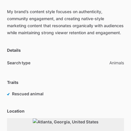
My
brand’s
content
style
focuses
on
authenticity,
community
engagement,
and
creating
native-style
marketing
content
that
resonates
organically
with
audiences
while
maintaining
strong
viewer
retention
and
engagement.
Details
Search type
Animals
Traits
Rescued animal
Location