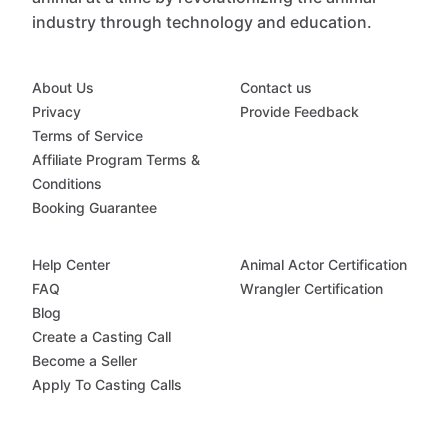
industry through technology and education.
About Us
Contact us
Privacy
Provide Feedback
Terms of Service
Affiliate Program Terms &
Conditions
Booking Guarantee
Help Center
Animal Actor Certification
FAQ
Wrangler Certification
Blog
Create a Casting Call
Become a Seller
Apply To Casting Calls