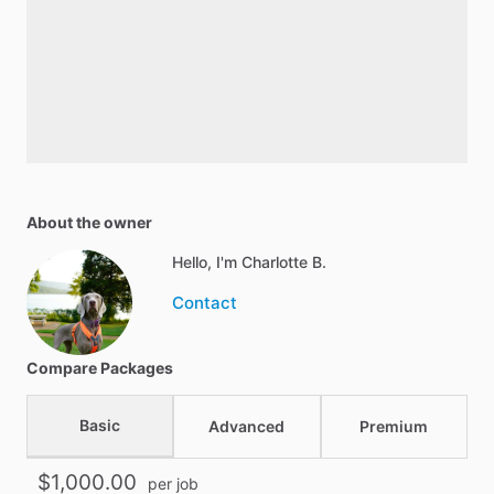
About the owner
Hello, I'm Charlotte B.
Contact
Compare Packages
Basic
Advanced
Premium
$1,000.00
per job