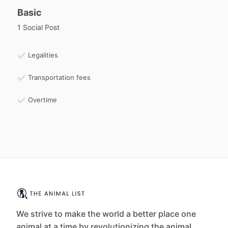
Basic
1 Social Post
Legalities
Transportation fees
Overtime
We strive to make the world a better place one
animal at a time by revolutionizing the animal