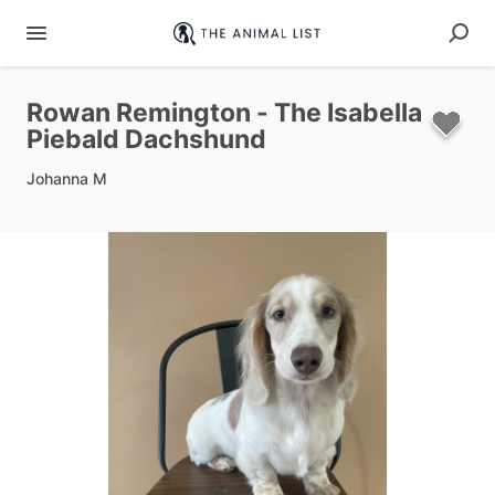
Rowan
Remington
-
The
Isabella
Piebald
Dachshund
Johanna M