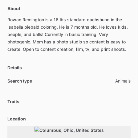
About
Rowan
Remington
is
a
16
lbs
standard
dachshund
in
the
Isabella
piebald
coloring.
He
is
7
months
old.
He
loves
kids,
people,
and
balls!
Currently
in
basic
training.
Very
photogenic.
Mom
has
a
photo
studio
so
content
is
easy
to
create.
Open
to
content
creation,
film,
tv,
and
print
shoots.
Details
Search type
Animals
Traits
Location