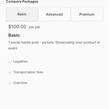
Compare Packages
Basic
Advanced
Premium
$100.00
per job
Basic
1 social media post - picture. Showcasing your product or
event.
Legalities
Transportation fees
Overtime