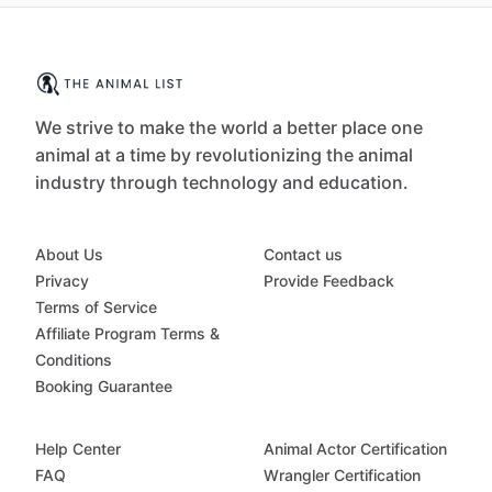
We strive to make the world a better place one
animal at a time by revolutionizing the animal
industry through technology and education.
About Us
Contact us
Privacy
Provide Feedback
Terms of Service
Affiliate Program Terms &
Conditions
Booking Guarantee
Help Center
Animal Actor Certification
FAQ
Wrangler Certification