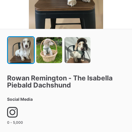
Rowan
Remington
-
The
Isabella
Piebald
Dachshund
Social Media
0 - 5,000