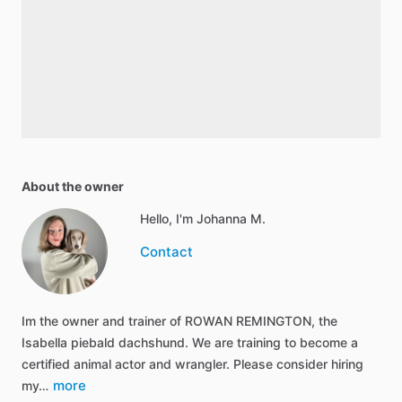
About the owner
Hello, I'm Johanna M.
Contact
Im the owner and trainer of ROWAN REMINGTON, the
Isabella piebald dachshund. We are training to become a
certified animal actor and wrangler. Please consider hiring
more
my…