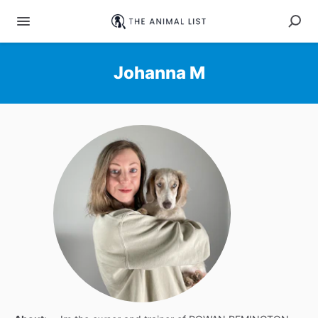
Johanna M