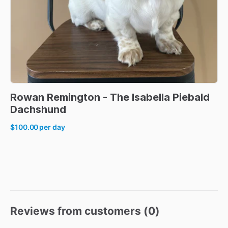
Rowan
Remington
-
The
Isabella
Piebald
Dachshund
$100.00
per day
Reviews from customers (
0
)