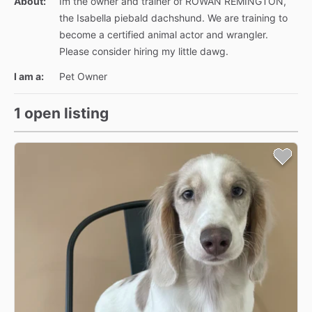
About:
Im the owner and trainer of ROWAN REMINGTON,
the Isabella piebald dachshund. We are training to
become a certified animal actor and wrangler.
Please consider hiring my little dawg.
I am a:
Pet Owner
1 open listing