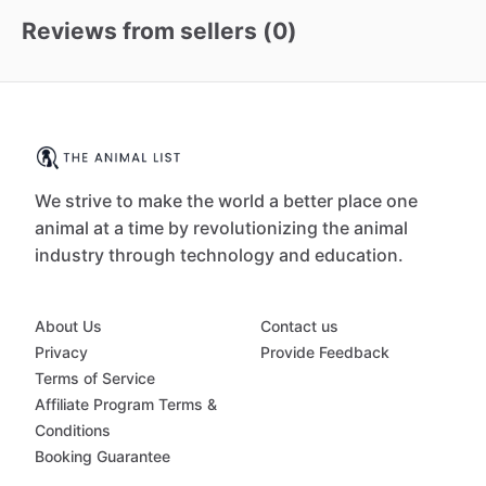
Reviews from sellers (
0
)
We strive to make the world a better place one
animal at a time by revolutionizing the animal
industry through technology and education.
About Us
Contact us
Privacy
Provide Feedback
Terms of Service
Affiliate Program Terms &
Conditions
Booking Guarantee