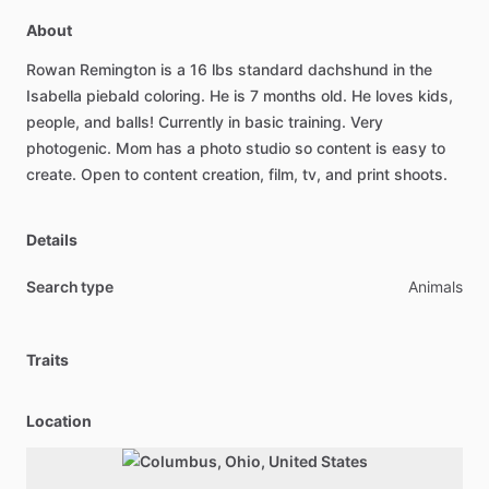
About
Rowan
Remington
is
a
16
lbs
standard
dachshund
in
the
Isabella
piebald
coloring.
He
is
7
months
old.
He
loves
kids,
people,
and
balls!
Currently
in
basic
training.
Very
photogenic.
Mom
has
a
photo
studio
so
content
is
easy
to
create.
Open
to
content
creation,
film,
tv,
and
print
shoots.
Details
Search type
Animals
Traits
Location