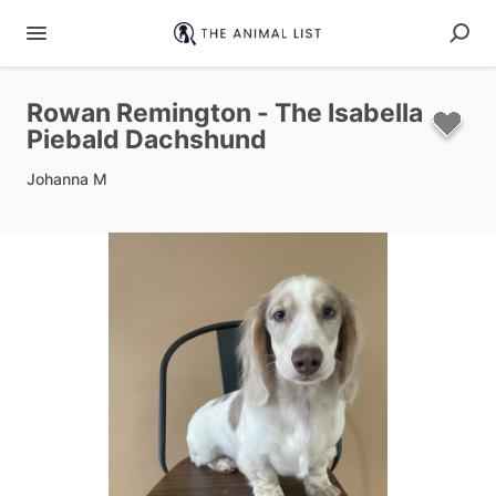
Rowan
Remington
-
The
Isabella
Piebald
Dachshund
Johanna M