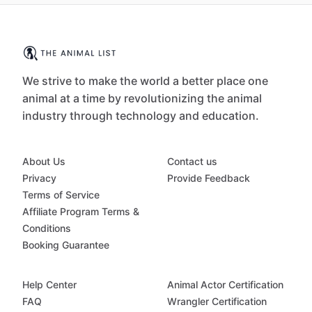
We strive to make the world a better place one
animal at a time by revolutionizing the animal
industry through technology and education.
About Us
Contact us
Privacy
Provide Feedback
Terms of Service
Affiliate Program Terms &
Conditions
Booking Guarantee
Help Center
Animal Actor Certification
FAQ
Wrangler Certification