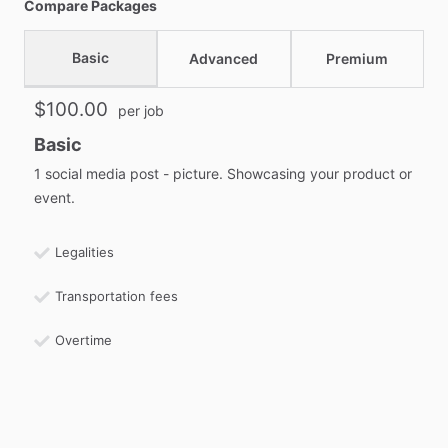
Compare Packages
Basic
Advanced
Premium
$100.00
per job
Basic
1 social media post - picture. Showcasing your product or
event.
Legalities
Transportation fees
Overtime