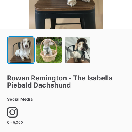
Rowan
Remington
-
The
Isabella
Piebald
Dachshund
Social Media
0 - 5,000