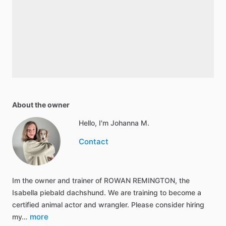
About the owner
Hello, I'm Johanna M.
Contact
Im the owner and trainer of ROWAN REMINGTON, the
Isabella piebald dachshund. We are training to become a
certified animal actor and wrangler. Please consider hiring
more
my…