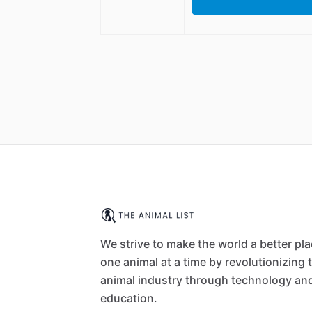
We strive to make the world a better pl
one animal at a time by revolutionizing 
animal industry through technology an
education.