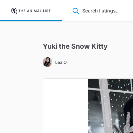
Yuki
the
Snow
Kitty
Lea O