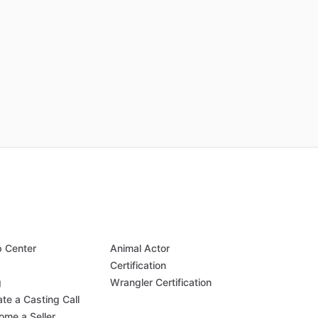
p Center
Animal Actor
Q
Certification
g
Wrangler Certification
te a Casting Call
ome a Seller