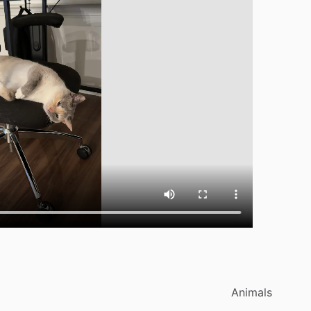
Animals