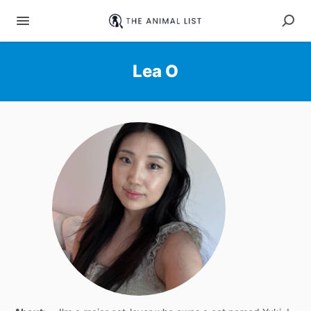
Lea O