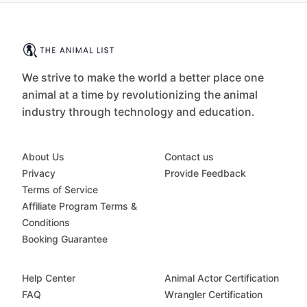
We strive to make the world a better place one
animal at a time by revolutionizing the animal
industry through technology and education.
About Us
Contact us
Privacy
Provide Feedback
Terms of Service
Affiliate Program Terms &
Conditions
Booking Guarantee
Help Center
Animal Actor Certification
FAQ
Wrangler Certification