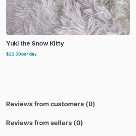
Yuki
the
Snow
Kitty
$20.00
per day
Reviews from customers (
0
)
Reviews from sellers (
0
)