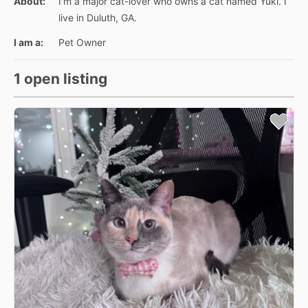
About:
I'm a major cat-lover who owns a cat named Yuki. I
live in Duluth, GA.
I am a:
Pet Owner
1 open listing