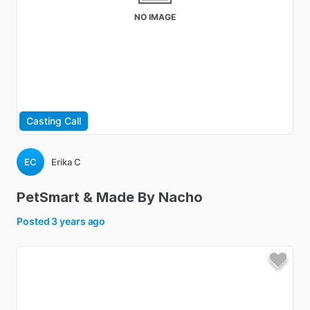
NO IMAGE
Casting Call
EC
Erika C
PetSmart
&
Made
By
Nacho
Posted
3 years ago