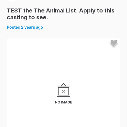
TEST
the
The
Animal
List.
Apply
to
this
casting
to
see.
Posted
2 years ago
NO IMAGE