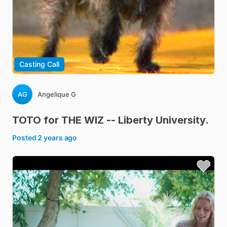
Casting Call
AG
Angelique G
TOTO
for
THE
WIZ
--
Liberty
University.
Posted
2 years ago