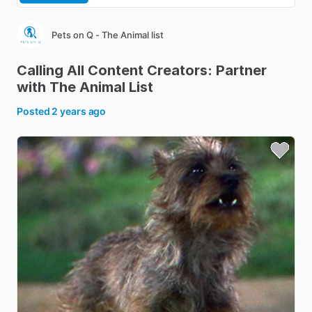
Pets on Q - The Animal list
Calling
All
Content
Creators:
Partner
with
The
Animal
List
Posted
2 years ago