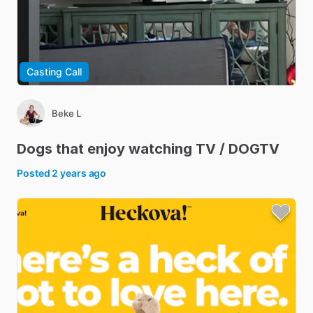
Casting Call
Beke L
Dogs
that
enjoy
watching
TV
​/​
DOGTV
Posted
2 years ago