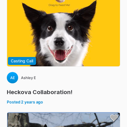
Casting Call
AE
Ashley E
Heckova
Collaboration!
Posted
2 years ago