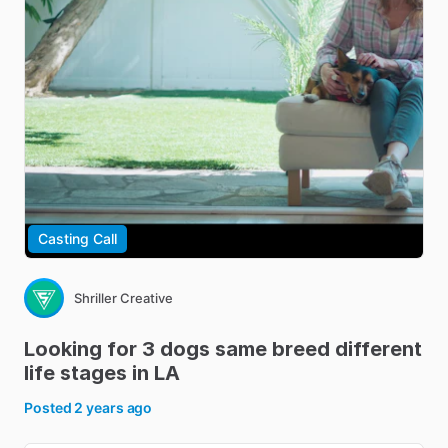
Casting Call
Shriller Creative
Looking
for
3
dogs
same
breed
different
life
stages
in
LA
Posted
2 years ago