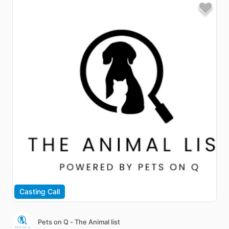
Casting Call
Pets on Q - The Animal list