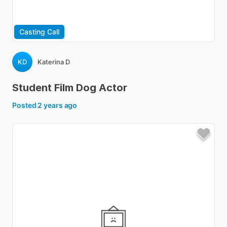
Casting Call
KD
Katerina D
Student
Film
Dog
Actor
Posted
2 years ago