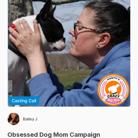
Casting Call
Bailey J
Obsessed
Dog
Mom
Campaign