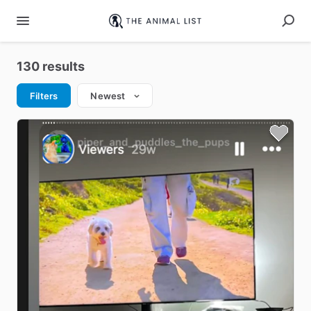
130 results
Filters
Newest