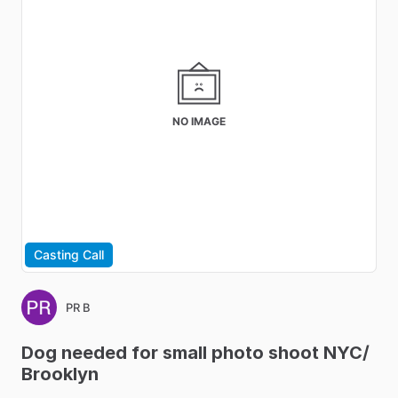
NO IMAGE
Casting Call
PR B
Dog
needed
for
small
photo
shoot
NYC
​/​
Brooklyn