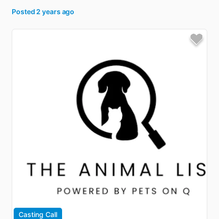
Posted
2 years ago
Casting Call